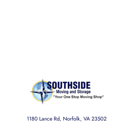
BONDED AND INSURED
Rest assured,
Southside Moving and Storage
is fully
licensed, bonded, and insured for your peace of
mind.
1180 Lance Rd, Norfolk, VA 23502