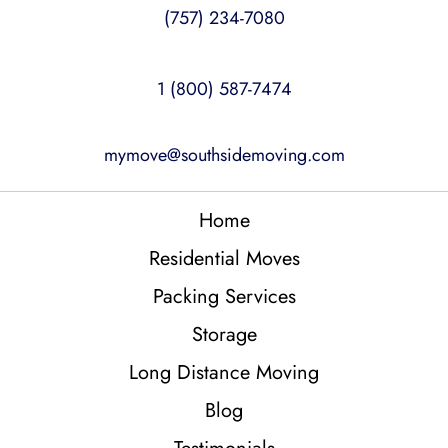
(757) 234-7080
1 (800) 587-7474
mymove@southsidemoving.com
Home
Residential Moves
Packing Services
Storage
Long Distance Moving
Blog