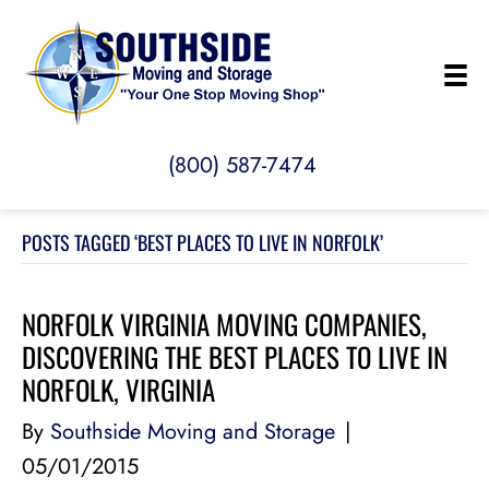
(800) 587-7474
POSTS TAGGED ‘BEST PLACES TO LIVE IN NORFOLK’
NORFOLK VIRGINIA MOVING COMPANIES,
DISCOVERING THE BEST PLACES TO LIVE IN
NORFOLK, VIRGINIA
By
Southside Moving and Storage
|
05/01/2015