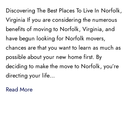
Discovering The Best Places To Live In Norfolk,
Virginia If you are considering the numerous
benefits of moving to Norfolk, Virginia, and
have begun looking for Norfolk movers,
chances are that you want to learn as much as
possible about your new home first. By
deciding to make the move to Norfolk, you’re
directing your life…
Read More
LICENSED, BONDED, AND
INSURED MOVING