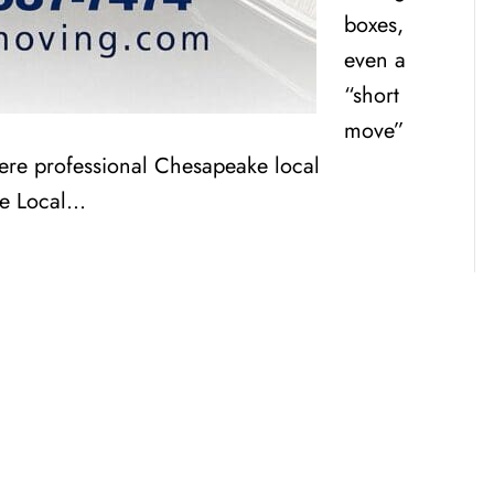
boxes,
even a
“short
move”
here professional Chesapeake local
ke Local…
CENSED, BONDED, AND
INSURED MOV
RESIDENTIAL AND