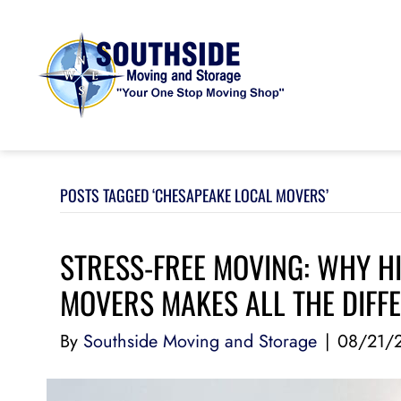
POSTS TAGGED ‘CHESAPEAKE LOCAL MOVERS’
STRESS-FREE MOVING: WHY H
MOVERS MAKES ALL THE DIFF
By
Southside Moving and Storage
|
08/21/