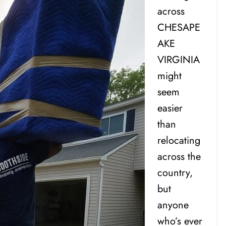
across
CHESAPE
AKE
VIRGINIA
might
seem
easier
than
relocating
across the
country,
but
anyone
who’s ever