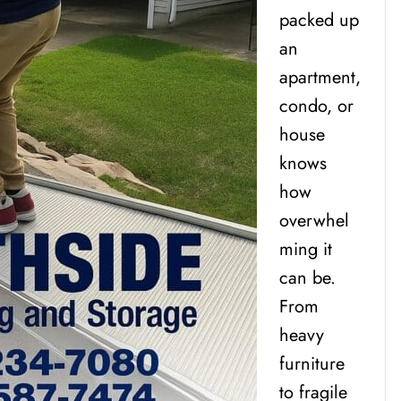
packed up
an
apartment,
condo, or
house
knows
how
overwhel
ming it
can be.
From
heavy
furniture
to fragile