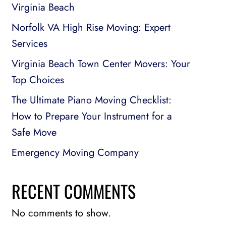
Virginia Beach
Norfolk VA High Rise Moving: Expert
Services
Virginia Beach Town Center Movers: Your
Top Choices
The Ultimate Piano Moving Checklist:
How to Prepare Your Instrument for a
Safe Move
Emergency Moving Company
RECENT COMMENTS
No comments to show.