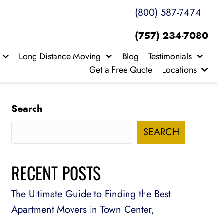
(800) 587-7474
(757) 234-7080
Long Distance Moving
Blog
Testimonials
Get a Free Quote
Locations
Search
SEARCH
RECENT POSTS
The Ultimate Guide to Finding the Best
Apartment Movers in Town Center,