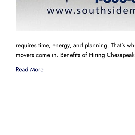
requires time, energy, and planning. That’s w
movers come in. Benefits of Hiring Chesapea
Read More
LI
LOCAL AND