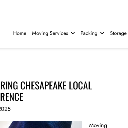
Home
Moving Services
Packing
Storage
IRING CHESAPEAKE LOCAL
ERENCE
2025
Moving