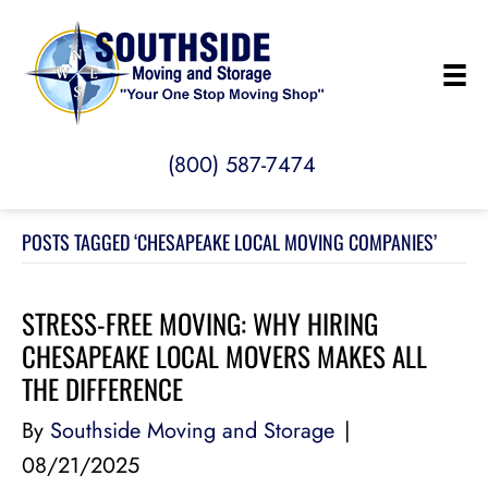
(800) 587-7474
POSTS TAGGED ‘CHESAPEAKE LOCAL MOVING COMPANIES’
STRESS-FREE MOVING: WHY HIRING
CHESAPEAKE LOCAL MOVERS MAKES ALL
THE DIFFERENCE
By
Southside Moving and Storage
|
08/21/2025