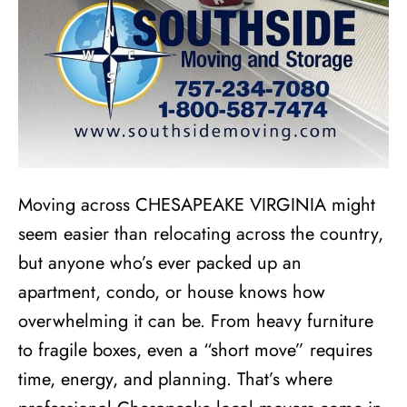
Moving across CHESAPEAKE VIRGINIA might
seem easier than relocating across the country,
but anyone who’s ever packed up an
apartment, condo, or house knows how
overwhelming it can be. From heavy furniture
to fragile boxes, even a “short move” requires
time, energy, and planning. That’s where