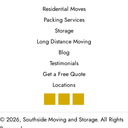
Residential Moves
Packing Services
Storage
Long Distance Moving
Blog
Testimonials
Get a Free Quote
Locations
© 2026, Southside Moving and Storage. All Rights