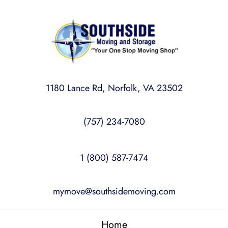
1180 Lance Rd, Norfolk, VA 23502
(757) 234-7080
1 (800) 587-7474
mymove@southsidemoving.com
Home