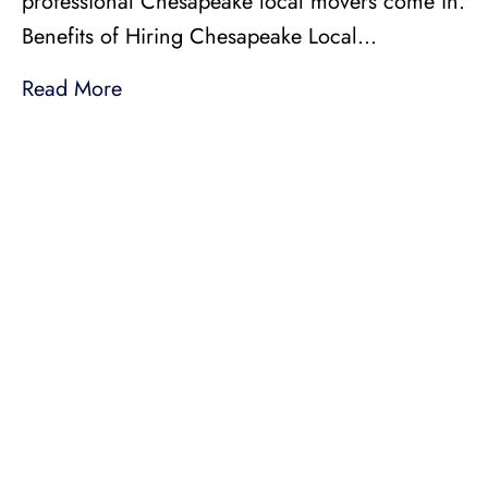
professional Chesapeake local movers come in.
Benefits of Hiring Chesapeake Local…
Read More
LICENSED, BONDED, AND
INSURED MOVING
LOCAL AND
INTRASTATE MOVES
We handle all your local and intrastate moving
needs from across the street to across the state.
Professionally Trained Movers
Relocation Specialist
Guaranteed Pricing