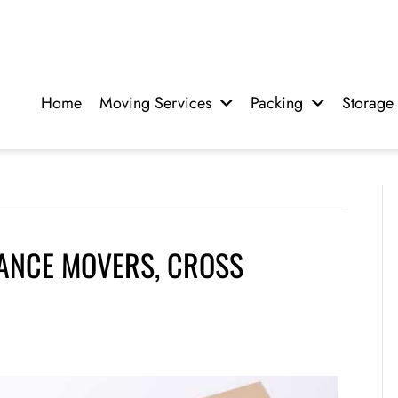
Home
Moving Services
Packing
Storage
TANCE MOVERS, CROSS