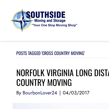
POSTS TAGGED ‘CROSS COUNTRY MOVING’
NORFOLK VIRGINIA LONG DIS
COUNTRY MOVING
By
BourbonLover24
|
04/03/2017