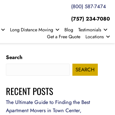
(800) 587-7474
(757) 234-7080
Long Distance Moving
Blog
Testimonials
Get a Free Quote
Locations
Search
SEARCH
RECENT POSTS
The Ultimate Guide to Finding the Best
Apartment Movers in Town Center,