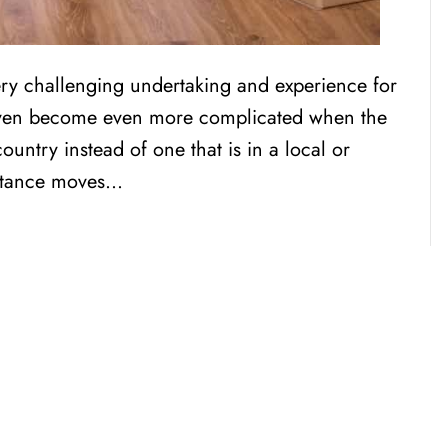
ry challenging undertaking and experience for
 even become even more complicated when the
country instead of one that is in a local or
istance moves…
CENSED, BONDED, AND
INSURED MOV
RESIDENTIAL AND