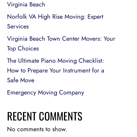
Virginia Beach
Norfolk VA High Rise Moving: Expert
Services
Virginia Beach Town Center Movers: Your
Top Choices
The Ultimate Piano Moving Checklist:
How to Prepare Your Instrument for a
Safe Move
Emergency Moving Company
RECENT COMMENTS
No comments to show.