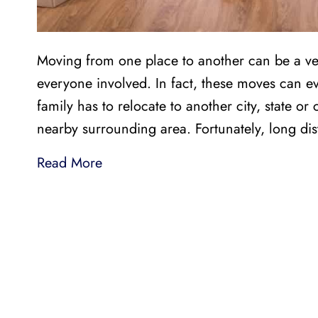
Moving from one place to another can be a ve
everyone involved. In fact, these moves can
family has to relocate to another city, state or 
nearby surrounding area. Fortunately, long d
Read More
LI
LOCAL AND