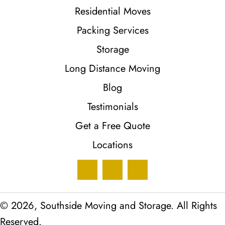
Residential Moves
Packing Services
Storage
Long Distance Moving
Blog
Testimonials
Get a Free Quote
Locations
© 2026, Southside Moving and Storage. All Rights
Reserved.