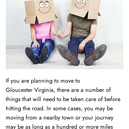
If you are planning to move to
Gloucester Virginia, there are a number of
things that will need to be taken care of before
hitting the road. In some cases, you may be
moving from a nearby town or your journey
may be as long as a hundred or more miles