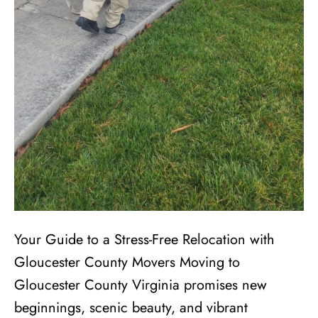
Your Guide to a Stress-Free Relocation with
Gloucester County Movers Moving to
Gloucester County Virginia promises new
beginnings, scenic beauty, and vibrant