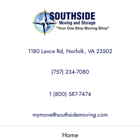
1180 Lance Rd, Norfolk, VA 23502
(757) 234-7080
1 (800) 587-7474
mymove@southsidemoving.com
Home