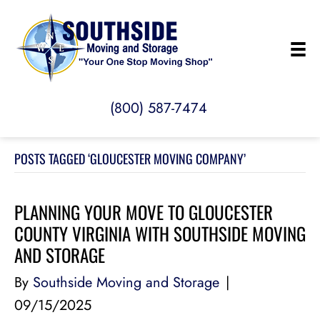
(800) 587-7474
POSTS TAGGED ‘GLOUCESTER MOVING COMPANY’
PLANNING YOUR MOVE TO GLOUCESTER
COUNTY VIRGINIA WITH SOUTHSIDE MOVING
AND STORAGE
By
Southside Moving and Storage
|
09/15/2025