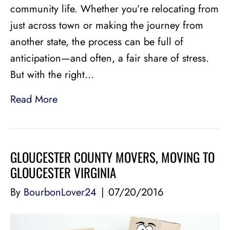
community life. Whether you’re relocating from
just across town or making the journey from
another state, the process can be full of
anticipation—and often, a fair share of stress.
But with the right…
Read More
GLOUCESTER COUNTY MOVERS, MOVING TO
GLOUCESTER VIRGINIA
By
BourbonLover24
|
07/20/2016