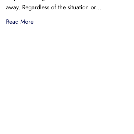
away. Regardless of the situation or…
Read More
LICENSED, BONDED, AND
INSURED MOVING
LOCAL AND
INTRASTATE MOVES
We handle all your local and intrastate moving
needs from across the street to across the state.
Professionally Trained Movers
Relocation Specialist
Guaranteed Pricing