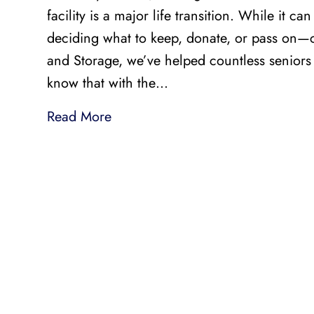
facility is a major life transition. While it 
deciding what to keep, donate, or pass on—
and Storage, we’ve helped countless seniors
know that with the…
Read More