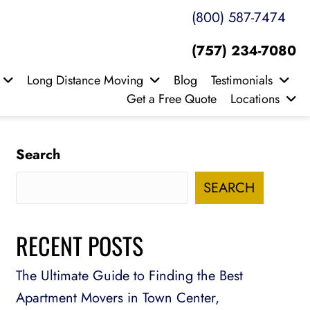
(800) 587-7474
(757) 234-7080
Long Distance Moving
Blog
Testimonials
Get a Free Quote
Locations
Search
SEARCH
RECENT POSTS
The Ultimate Guide to Finding the Best
Apartment Movers in Town Center,