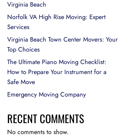
Virginia Beach
Norfolk VA High Rise Moving: Expert
Services
Virginia Beach Town Center Movers: Your
Top Choices
The Ultimate Piano Moving Checklist:
How to Prepare Your Instrument for a
Safe Move
Emergency Moving Company
RECENT COMMENTS
No comments to show.