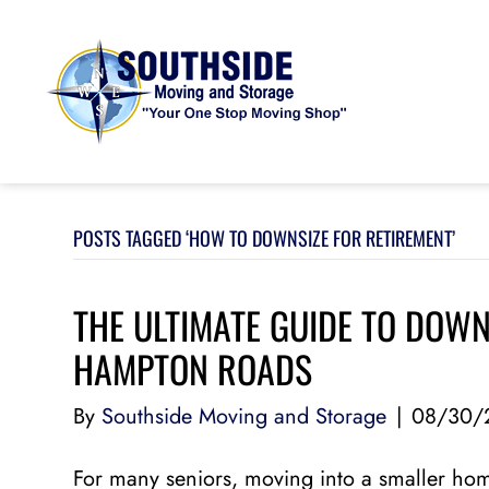
POSTS TAGGED ‘HOW TO DOWNSIZE FOR RETIREMENT’
THE ULTIMATE GUIDE TO DOWN
HAMPTON ROADS
By
Southside Moving and Storage
|
08/30/
For many seniors, moving into a smaller home