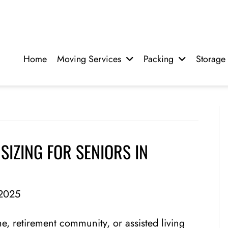
Home
Moving Services
Packing
Storage
SIZING FOR SENIORS IN
2025
, retirement community, or assisted living