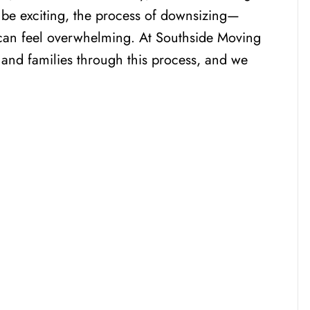
can be exciting, the process of downsizing—
can feel overwhelming. At Southside Moving
 and families through this process, and we