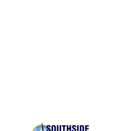
Packing and Unpacking
Same Day Moves
BONDED AND INSURED
Rest assured,
Southside Moving and Storage
is fully
licensed, bonded, and insured for your peace of
mind.