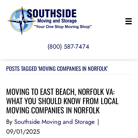
(800) 587-7474
POSTS TAGGED ‘MOVING COMPANIES IN NORFOLK’
MOVING TO EAST BEACH, NORFOLK VA:
WHAT YOU SHOULD KNOW FROM LOCAL
MOVING COMPANIES IN NORFOLK
By
Southside Moving and Storage
|
09/01/2025