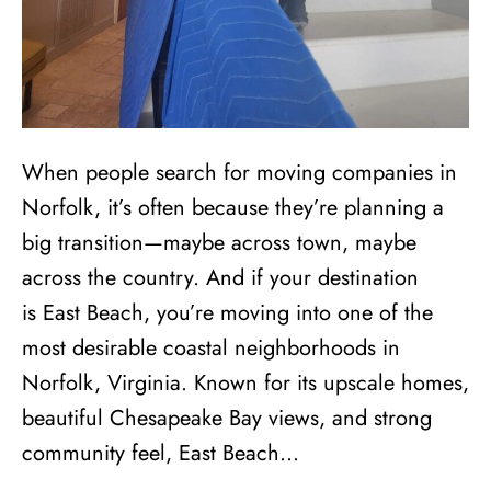
When people search for moving companies in
Norfolk, it’s often because they’re planning a
big transition—maybe across town, maybe
across the country. And if your destination
is East Beach, you’re moving into one of the
most desirable coastal neighborhoods in
Norfolk, Virginia. Known for its upscale homes,
beautiful Chesapeake Bay views, and strong
community feel, East Beach…