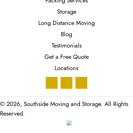
Packing Services
Storage
Long Distance Moving
Blog
Testimonials
Get a Free Quote
Locations
© 2026, Southside Moving and Storage. All Rights
Reserved.