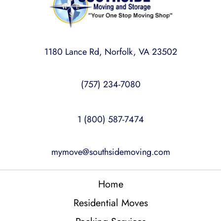
1180 Lance Rd, Norfolk, VA 23502
(757) 234-7080
1 (800) 587-7474
mymove@southsidemoving.com
Home
Residential Moves