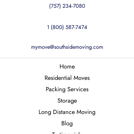
(757) 234-7080
1 (800) 587-7474
mymove@southsidemoving.com
Home
Residential Moves
Packing Services
Storage
Long Distance Moving
Blog