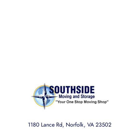
BONDED AND INSURED
Rest assured,
Southside Moving and Storage
is fully
licensed, bonded, and insured for your peace of
mind.
1180 Lance Rd, Norfolk, VA 23502