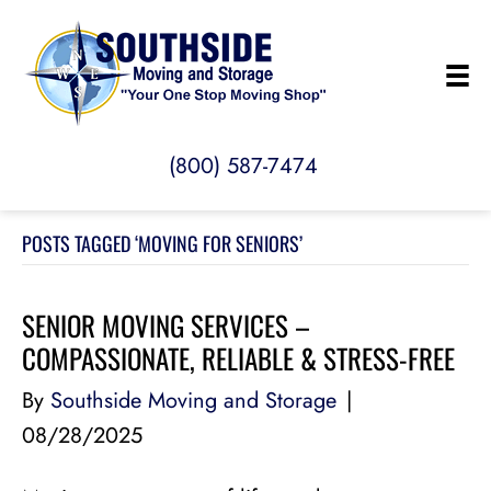
(800) 587-7474
POSTS TAGGED ‘MOVING FOR SENIORS’
SENIOR MOVING SERVICES –
COMPASSIONATE, RELIABLE & STRESS-FREE
By
Southside Moving and Storage
|
08/28/2025