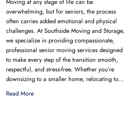
Moving at any stage of life can be
overwhelming, but for seniors, the process
often carries added emotional and physical
challenges. At Southside Moving and Storage,
we specialize in providing compassionate,
professional senior moving services designed
to make every step of the transition smooth,
respectful, and stress-free. Whether you’re
downsizing to a smaller home, relocating to…
Read More
LICENSED, BONDED, AND
INSURED MOVING