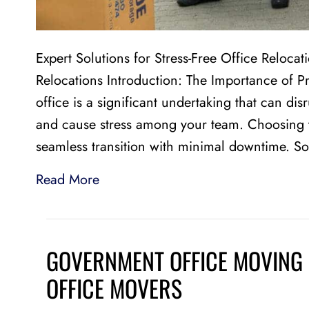
Expert Solutions for Stress-Free Office Relocat
Relocations Introduction: The Importance of P
office is a significant undertaking that can dis
and cause stress among your team. Choosing th
seamless transition with minimal downtime. S
Read More
GOVERNMENT OFFICE MOVING 
OFFICE MOVERS