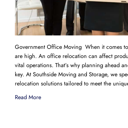
Government Office Moving When it comes to g
are high. An office relocation can affect produc
vital operations. That’s why planning ahead an
key. At Southside Moving and Storage, we speci
relocation solutions tailored to meet the uniq
Read More