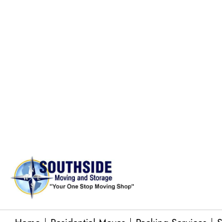
moving needs.
Large Gun Safe Moves
Pool Table Moves
Commercial Equipment Moving
Junk Removal Services
Baby Grand Piano Moves