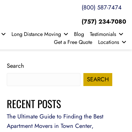
(800) 587-7474
(757) 234-7080
Long Distance Moving
Blog
Testimonials
Get a Free Quote
Locations
Search
SEARCH
RECENT POSTS
The Ultimate Guide to Finding the Best
Apartment Movers in Town Center,