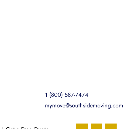
insured for your peace of mind.
1 (800) 587-7474
mymove@southsidemoving.com