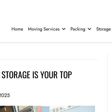
Home
Moving Services
Packing
Storage
STORAGE IS YOUR TOP
2025