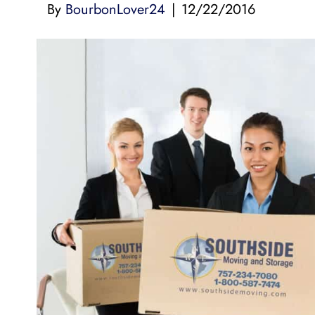
By
BourbonLover24
|
12/22/2016