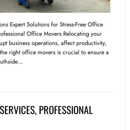
ions Expert Solutions for Stress-Free Office
rofessional Office Movers Relocating your
rupt business operations, affect productivity,
e right office movers is crucial to ensure a
outhside…
SERVICES, PROFESSIONAL