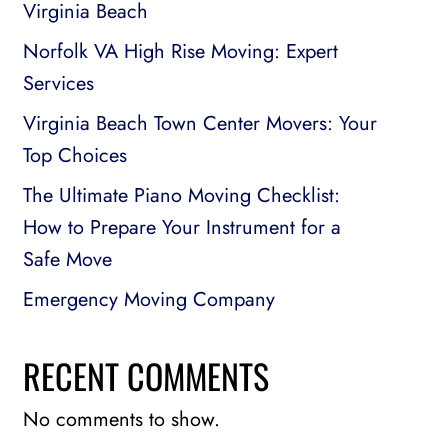
Virginia Beach
Norfolk VA High Rise Moving: Expert
Services
Virginia Beach Town Center Movers: Your
Top Choices
The Ultimate Piano Moving Checklist:
How to Prepare Your Instrument for a
Safe Move
Emergency Moving Company
RECENT COMMENTS
No comments to show.