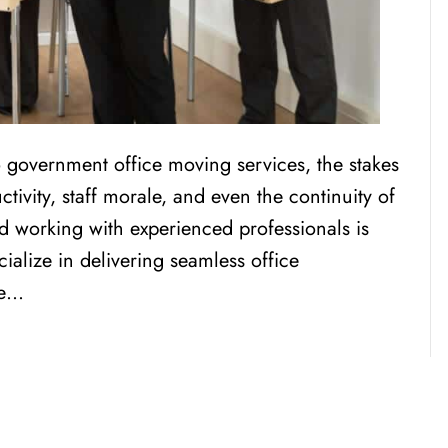
overnment office moving services, the stakes
tivity, staff morale, and even the continuity of
d working with experienced professionals is
alize in delivering seamless office
ue…