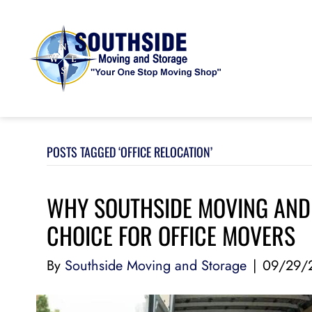
POSTS TAGGED ‘OFFICE RELOCATION’
WHY SOUTHSIDE MOVING AND 
CHOICE FOR OFFICE MOVERS
By
Southside Moving and Storage
|
09/29/