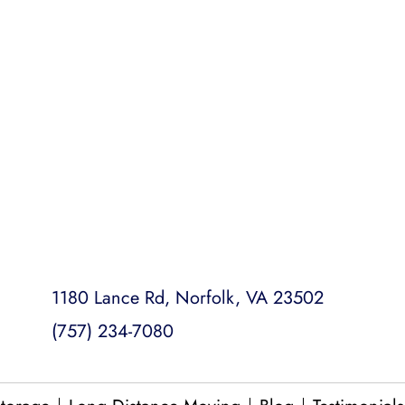
ready to go.
Emergency Moving
College Dorm Moves
Loading and Unloading
Packing and Unpacking
Same Day Moves
1180 Lance Rd, Norfolk, VA 23502
(757) 234-7080