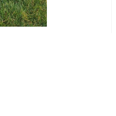
CENSED, BONDED, AND
INSURED MOV
RESIDENTIAL AND
COMMERCIAL EXPERTISE
Trust us for efficient and reliable
commercial moving services, whether it’s
your home or business.