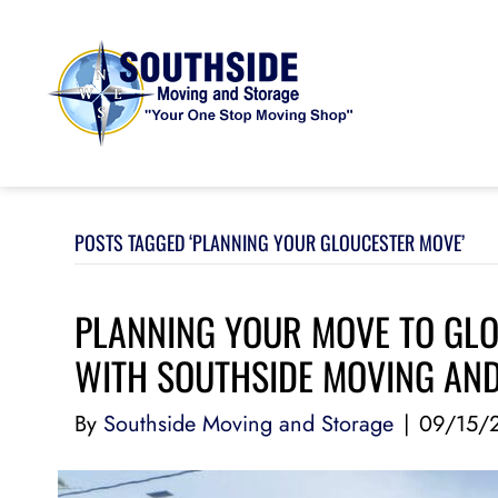
POSTS TAGGED ‘PLANNING YOUR GLOUCESTER MOVE’
PLANNING YOUR MOVE TO GLO
WITH SOUTHSIDE MOVING AN
By
Southside Moving and Storage
|
09/15/