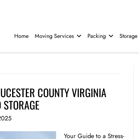
Home
Moving Services
Packing
Storage
UCESTER COUNTY VIRGINIA
D STORAGE
2025
Your Guide to a Stress-