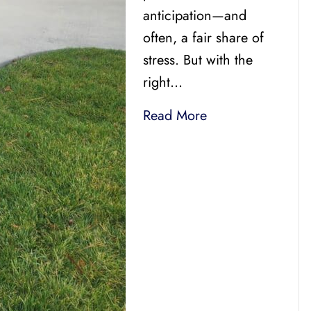
anticipation—and
often, a fair share of
stress. But with the
right…
Read More