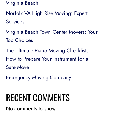
Virginia Beach
Norfolk VA High Rise Moving: Expert
Services
Virginia Beach Town Center Movers: Your
Top Choices
The Ultimate Piano Moving Checklist:
How to Prepare Your Instrument for a
Safe Move
Emergency Moving Company
RECENT COMMENTS
No comments to show.