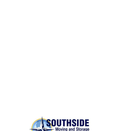
Same Day Moves
BONDED AND INSURED
Rest assured,
Southside Moving and Storage
is fully
licensed, bonded, and insured for your peace of
mind.