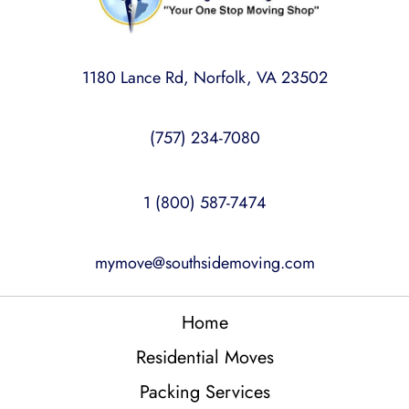
1180 Lance Rd, Norfolk, VA 23502
(757) 234-7080
1 (800) 587-7474
mymove@southsidemoving.com
Home
Residential Moves
Packing Services