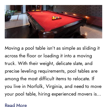
Moving a pool table isn’t as simple as sliding it
across the floor or loading it into a moving
truck. With their weight, delicate slate, and
precise leveling requirements, pool tables are
among the most difficult items to relocate. If
you live in Norfolk, Virginia, and need to move
your pool table, hiring experienced movers is…
Read More