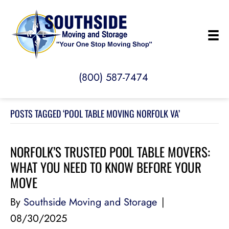
(800) 587-7474
POSTS TAGGED ‘POOL TABLE MOVING NORFOLK VA’
NORFOLK’S TRUSTED POOL TABLE MOVERS:
WHAT YOU NEED TO KNOW BEFORE YOUR
MOVE
By
Southside Moving and Storage
|
08/30/2025