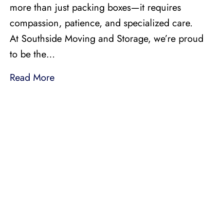
more than just packing boxes—it requires
compassion, patience, and specialized care.
At Southside Moving and Storage, we’re proud
to be the…
Read More
LICENSED, BONDED, AND
INSURED MOVING
LOCAL AND
INTRASTATE MOVES
We handle all your local and intrastate moving
needs from across the street to across the state.
Professionally Trained Movers