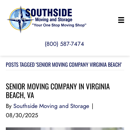
(800) 587-7474
POSTS TAGGED ‘SENIOR MOVING COMPANY VIRGINIA BEACH’
SENIOR MOVING COMPANY IN VIRGINIA
BEACH, VA
By
Southside Moving and Storage
|
08/30/2025