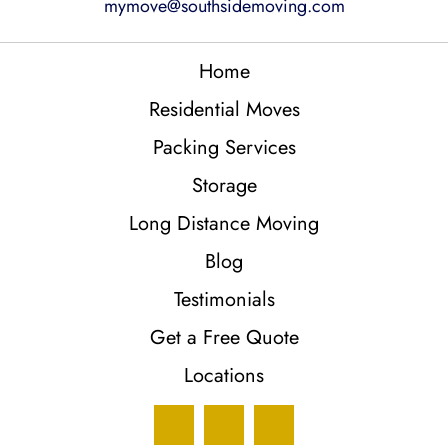
mymove@southsidemoving.com
Home
Residential Moves
Packing Services
Storage
Long Distance Moving
Blog
Testimonials
Get a Free Quote
Locations