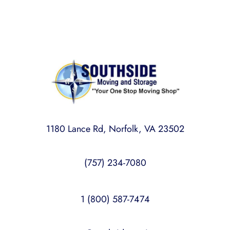
1180 Lance Rd, Norfolk, VA 23502
(757) 234-7080
1 (800) 587-7474