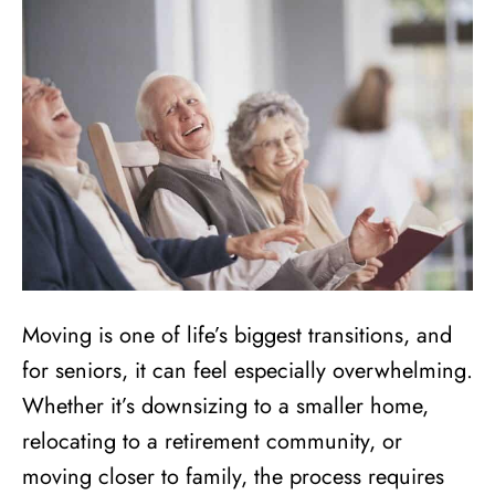
Moving is one of life’s biggest transitions, and
for seniors, it can feel especially overwhelming.
Whether it’s downsizing to a smaller home,
relocating to a retirement community, or
moving closer to family, the process requires