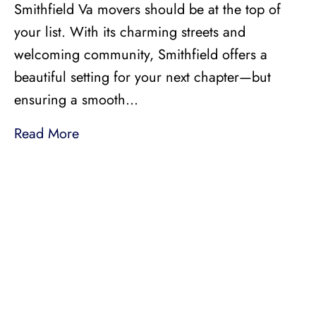
Smithfield Va movers should be at the top of
your list. With its charming streets and
welcoming community, Smithfield offers a
beautiful setting for your next chapter—but
ensuring a smooth…
Read More
LICENSED, BONDED, AND
INSURED MOVING
LOCAL AND
INTRASTATE MOVES
We handle all your local and intrastate moving
needs from across the street to across the state.