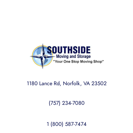
mind.
1180 Lance Rd, Norfolk, VA 23502
(757) 234-7080
1 (800) 587-7474