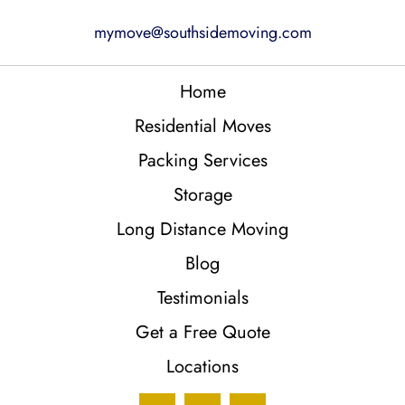
mymove@southsidemoving.com
Home
Residential Moves
Packing Services
Storage
Long Distance Moving
Blog
Testimonials
Get a Free Quote
Locations