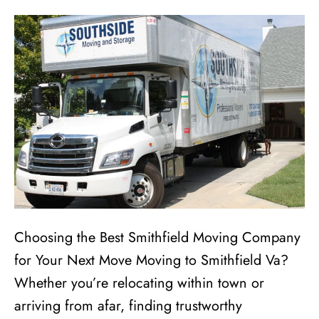
Choosing the Best Smithfield Moving Company
for Your Next Move Moving to Smithfield Va?
Whether you’re relocating within town or
arriving from afar, finding trustworthy