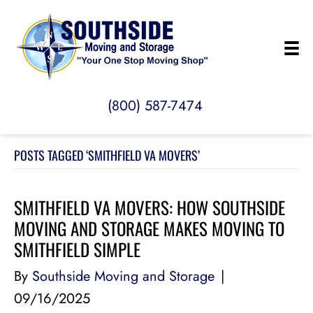
(800) 587-7474
POSTS TAGGED ‘SMITHFIELD VA MOVERS’
SMITHFIELD VA MOVERS: HOW SOUTHSIDE
MOVING AND STORAGE MAKES MOVING TO
SMITHFIELD SIMPLE
By
Southside Moving and Storage
|
09/16/2025