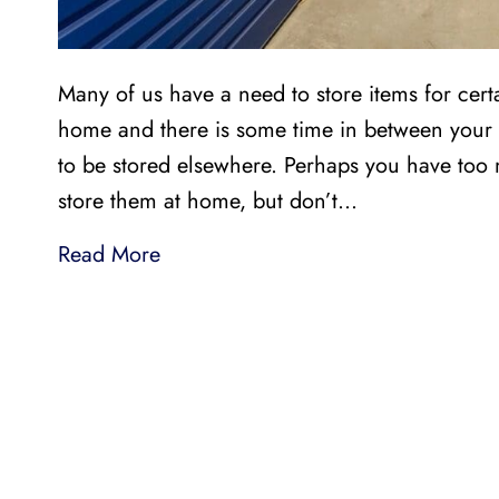
Many of us have a need to store items for cer
home and there is some time in between your 
to be stored elsewhere. Perhaps you have too
store them at home, but don’t…
Read More
LI
LOCAL AND