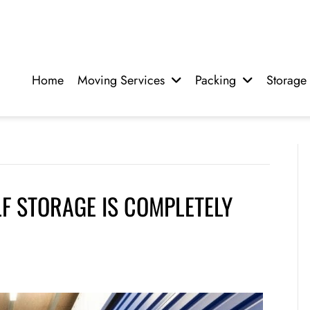
Home
Moving Services
Packing
Storage
F STORAGE IS COMPLETELY