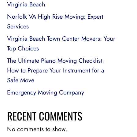
Virginia Beach
Norfolk VA High Rise Moving: Expert
Services
Virginia Beach Town Center Movers: Your
Top Choices
The Ultimate Piano Moving Checklist:
How to Prepare Your Instrument for a
Safe Move
Emergency Moving Company
RECENT COMMENTS
No comments to show.