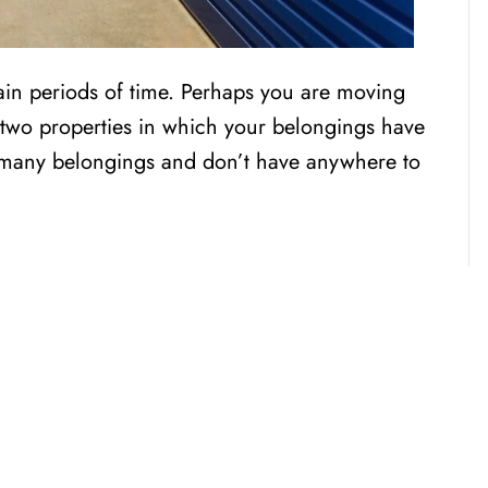
tain periods of time. Perhaps you are moving
two properties in which your belongings have
 many belongings and don’t have anywhere to
CENSED, BONDED, AND
INSURED MOV
RESIDENTIAL AND