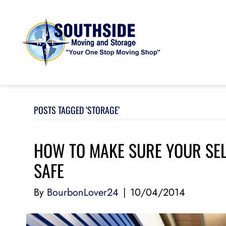
POSTS TAGGED ‘STORAGE’
HOW TO MAKE SURE YOUR SEL
SAFE
By
BourbonLover24
|
10/04/2014