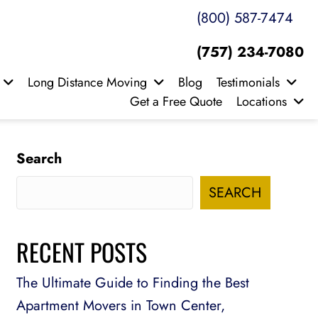
(800) 587-7474
(757) 234-7080
Long Distance Moving
Blog
Testimonials
Get a Free Quote
Locations
Search
SEARCH
RECENT POSTS
The Ultimate Guide to Finding the Best
Apartment Movers in Town Center,