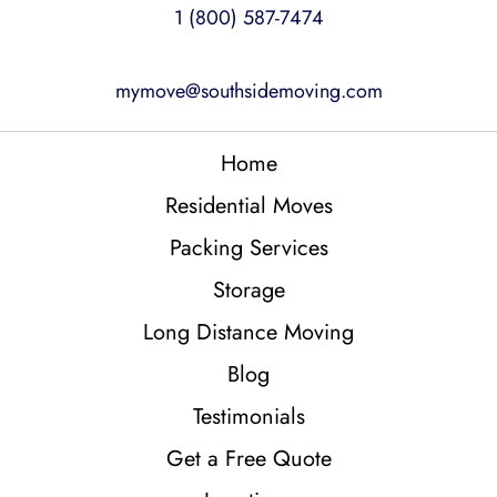
1 (800) 587-7474
mymove@southsidemoving.com
Home
Residential Moves
Packing Services
Storage
Long Distance Moving
Blog
Testimonials
Get a Free Quote