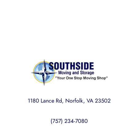
licensed, bonded, and insured for your peace of
mind.
1180 Lance Rd, Norfolk, VA 23502
(757) 234-7080