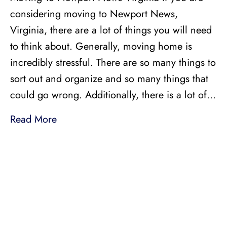
considering moving to Newport News,
Virginia, there are a lot of things you will need
to think about. Generally, moving home is
incredibly stressful. There are so many things to
sort out and organize and so many things that
could go wrong. Additionally, there is a lot of…
Read More
LICENSED, BONDED, AND
INSURED MOVING
LOCAL AND
INTRASTATE MOVES