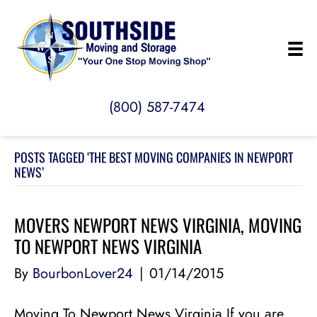
(800) 587-7474
POSTS TAGGED ‘THE BEST MOVING COMPANIES IN NEWPORT
NEWS’
MOVERS NEWPORT NEWS VIRGINIA, MOVING
TO NEWPORT NEWS VIRGINIA
By
BourbonLover24
|
01/14/2015
Moving To Newport News Virginia If you are