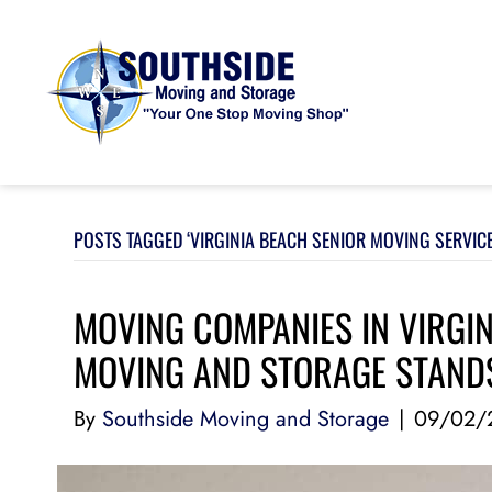
POSTS TAGGED ‘VIRGINIA BEACH SENIOR MOVING SERVICE
MOVING COMPANIES IN VIRGI
MOVING AND STORAGE STAND
By
Southside Moving and Storage
|
09/02/