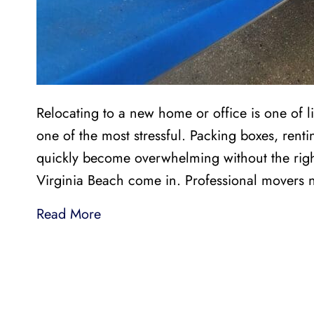
Relocating to a new home or office is one of li
one of the most stressful. Packing boxes, renti
quickly become overwhelming without the righ
Virginia Beach come in. Professional movers 
Read More
LI