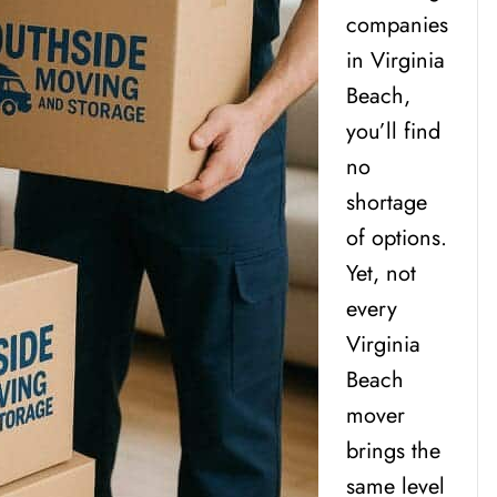
companies
in Virginia
Beach,
you’ll find
no
shortage
of options.
Yet, not
every
Virginia
Beach
mover
brings the
same level