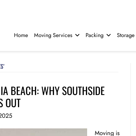
Home
Moving Services
Packing
Storage
S’
NIA BEACH: WHY SOUTHSIDE
S OUT
2025
Moving is