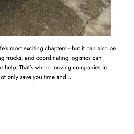
fe’s most exciting chapters—but it can also be
ng trucks, and coordinating logistics can
t help. That’s where moving companies in
not only save you time and…
CENSED, BONDED, AND
INSURED MOV