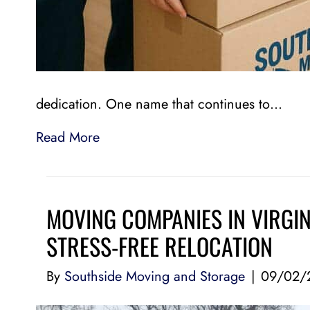
dedication. One name that continues to…
Read More
MOVING COMPANIES IN VIRGIN
STRESS-FREE RELOCATION
By
Southside Moving and Storage
|
09/02/