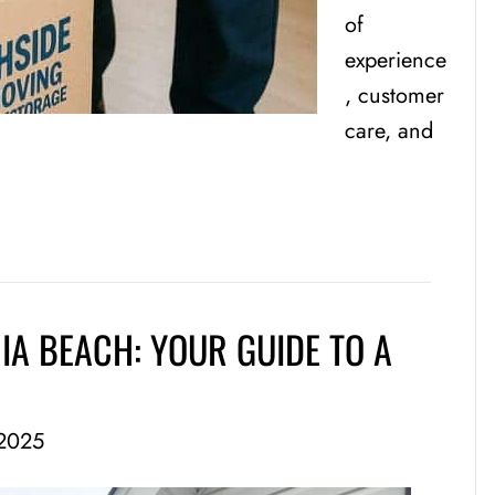
of
experience
, customer
care, and
IA BEACH: YOUR GUIDE TO A
2025