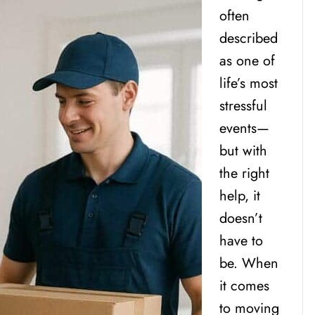
often
described
as one of
life’s most
stressful
events—
but with
the right
help, it
doesn’t
have to
be. When
it comes
to moving