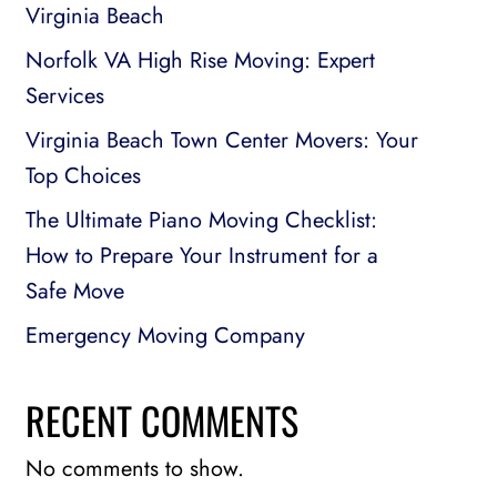
Virginia Beach
Norfolk VA High Rise Moving: Expert
Services
Virginia Beach Town Center Movers: Your
Top Choices
The Ultimate Piano Moving Checklist:
How to Prepare Your Instrument for a
Safe Move
Emergency Moving Company
RECENT COMMENTS
No comments to show.