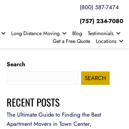
(800) 587-7474
(757) 234-7080
Long Distance Moving
Blog
Testimonials
Get a Free Quote
Locations
Search
SEARCH
RECENT POSTS
The Ultimate Guide to Finding the Best
Apartment Movers in Town Center,