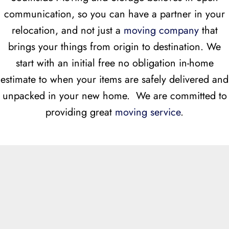
communication, so you can have a partner in your
relocation, and not just a
moving company
that
brings your things from origin to destination. We
start with an initial free no obligation in-home
estimate to when your items are safely delivered and
unpacked in your new home. We are committed to
providing great
moving service
.
Free Moving Estimates 757-234-7080
THE BENEFITS OF WORKING WITH SOUTHSIDE MOVING
AND STORAGE:
WE SERVE ALL HAMPTON ROADS
VIRGINIA COMMUNITIES