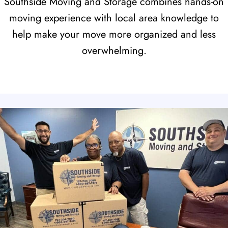
Southside Moving and Storage combines hands-on
moving experience with local area knowledge to
help make your move more organized and less
overwhelming.