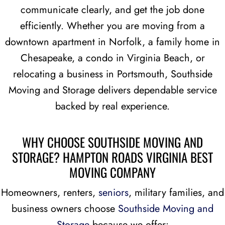
communicate clearly, and get the job done
efficiently. Whether you are moving from a
downtown apartment in Norfolk, a family home in
Chesapeake, a condo in Virginia Beach, or
relocating a business in Portsmouth, Southside
Moving and Storage delivers dependable service
backed by real experience.
WHY CHOOSE SOUTHSIDE MOVING AND
STORAGE?
HAMPTON ROADS VIRGINIA BEST
MOVING COMPANY
Homeowners, renters,
seniors
, military families, and
business owners choose
Southside Moving and
Storage
because we offer: