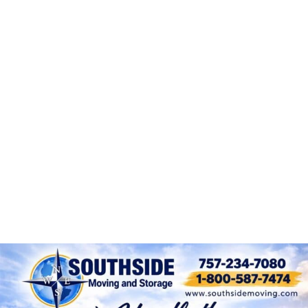
Packing and Unpacking
Fine Art Moving
Local Moving Services Throughout
Hampton Roads
Long Distance Moving
Condo Moving Experts
Assisted Living Moves
Same Day Moves Large or Small