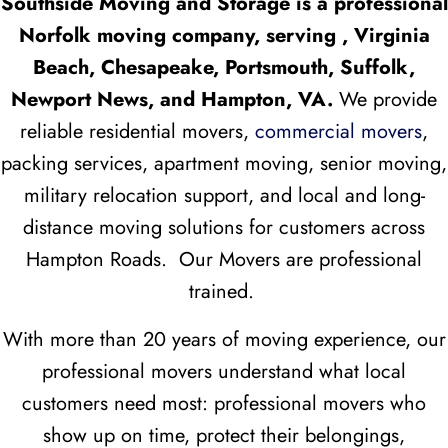
Southside Moving and Storage is a professional
Norfolk moving company, serving , Virginia
Beach, Chesapeake, Portsmouth, Suffolk,
Newport News, and Hampton, VA.
We provide
reliable residential movers,
commercial movers
,
packing services, apartment moving, senior moving,
military relocation support, and local and long-
distance moving solutions for customers across
Hampton Roads. Our Movers are professional
trained.
With more than 20 years of moving experience, our
professional movers understand what local
customers need most: professional movers who
show up on time, protect their belongings,