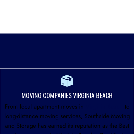
and insured, giving customers peace of mind that
their belongings are in capable hands.
WE PROVIDE PROFESSIONAL MOVING SERVICES
THROUGHOUT HAMPTON ROADS
MOVING COMPANIES VIRGINIA BEACH
From local apartment moves in
Virginia Beach
to
long-distance moving services, Southside Moving
and Storage has earned its reputation as the Best