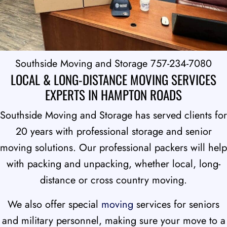
Southside Moving and Storage 757-234-7080
LOCAL & LONG-DISTANCE MOVING SERVICES
EXPERTS IN HAMPTON ROADS
Southside Moving and Storage has served clients for
20 years with professional storage and senior
moving solutions. Our professional packers will help
with packing and unpacking, whether local, long-
distance or cross country moving.
We also offer special
moving
services for seniors
and military personnel, making sure your move to a