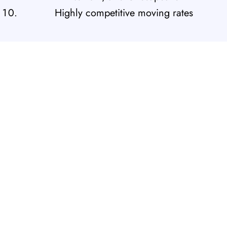
Highly competitive moving rates