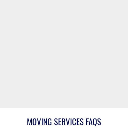
757-234-7080
Virginia Beach
Norfolk
Chesapeake
Suffolk
Portsmouth
Newport News
Hampton
Williamsburg
Isle of Wight
Naval Station
Norfolk
Langley AFB
Oceana
Richmond
MOVING SERVICES FAQS