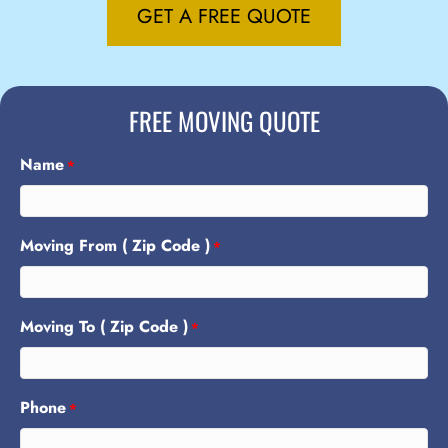
GET A FREE QUOTE
FREE MOVING QUOTE
Name
*
Moving From ( Zip Code )
*
Moving To ( Zip Code )
*
Phone
*