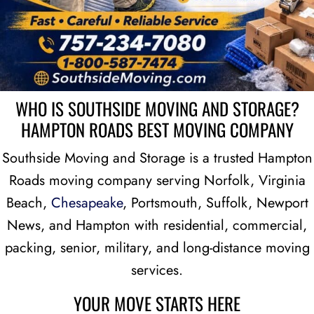
WHO IS SOUTHSIDE MOVING AND STORAGE?
HAMPTON ROADS BEST MOVING COMPANY
Southside Moving and Storage is a trusted Hampton
Roads moving company serving Norfolk, Virginia
Beach,
Chesapeake
, Portsmouth, Suffolk, Newport
News, and Hampton with residential, commercial,
packing, senior, military, and long-distance moving
services.
YOUR MOVE STARTS HERE