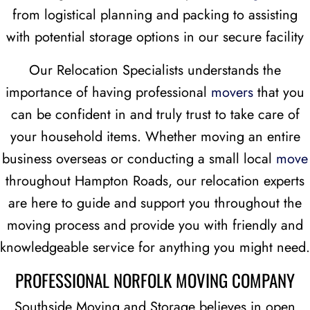
from logistical planning and packing to assisting
with potential storage options in our secure facility
Our Relocation Specialists understands the
importance of having professional
movers
that you
can be confident in and truly trust to take care of
your household items. Whether moving an entire
business overseas or conducting a small local
move
throughout Hampton Roads, our relocation experts
are here to guide and support you throughout the
moving process and provide you with friendly and
knowledgeable service for anything you might need.
PROFESSIONAL NORFOLK MOVING COMPANY
Southside Moving and Storage believes in open