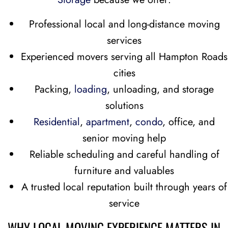
Professional local and long-distance moving
services
Experienced movers serving all Hampton Roads
cities
Packing,
loading
, unloading, and storage
solutions
Residential
,
apartment
,
condo
, office, and
senior moving help
Reliable scheduling and careful handling of
furniture and valuables
A trusted local reputation built through years of
service
WHY LOCAL MOVING EXPERIENCE MATTERS IN