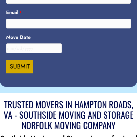
Email
*
Move Date
MM
slash
DD
slash
YYYY
TRUSTED MOVERS IN HAMPTON ROADS,
VA - SOUTHSIDE MOVING AND STORAGE
NORFOLK MOVING COMPANY