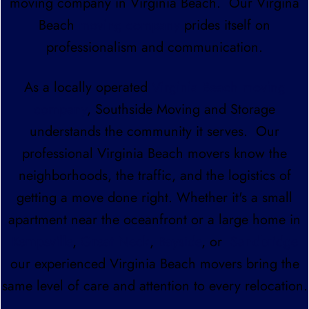
moving company in Virginia Beach. Our Virgina
Beach
moving company
prides itself on
professionalism and communication.
As a locally operated
Virginia Beach moving
company
, Southside Moving and Storage
understands the community it serves. Our
professional Virginia Beach movers know the
neighborhoods, the traffic, and the logistics of
getting a move done right. Whether it's a small
apartment near the oceanfront or a large home in
Kempsville
,
Great Neck
,
Bayside
, or
Sandbridge
our experienced Virginia Beach movers bring the
same level of care and attention to every relocation.