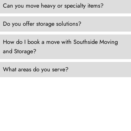
Can you move heavy or specialty items?
Do you offer storage solutions?
How do I book a move with Southside Moving
and Storage?
What areas do you serve?
FROM RESIDENTIAL TO COMMERCIAL MOVES
THROUGHOUT HAMPTON ROADS
LOCAL AND
LONG DISTANCE MOVING
We pride ourselves on specializing in local and