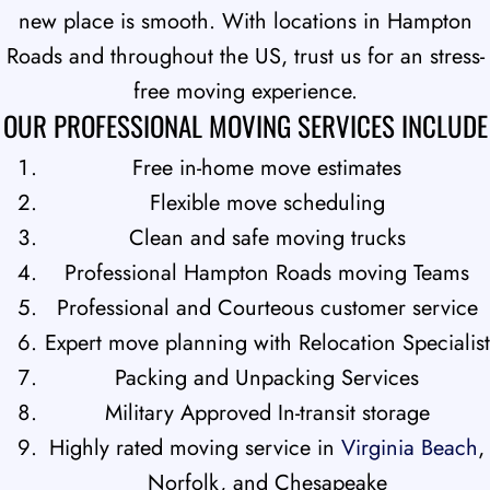
new place is smooth. With locations in Hampton
Roads and throughout the US, trust us for an stress-
free moving experience.
OUR PROFESSIONAL MOVING SERVICES INCLUDE
Free in-home move estimates
Flexible move scheduling
Clean and safe moving trucks
Professional Hampton Roads moving Teams
Professional and Courteous customer service
Expert move planning with Relocation Specialist
Packing and Unpacking Services
Military Approved In-transit storage
Highly rated moving service in
Virginia Beach
,
Norfolk, and Chesapeake