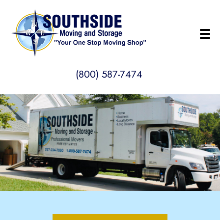
(800) 587-7474