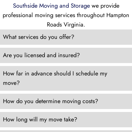
Southside Moving and Storage
we provide
professional moving services throughout Hampton
Roads Virginia.
What services do you offer?
Are you licensed and insured?
How far in advance should I schedule my
move?
How do you determine moving costs?
How long will my move take?