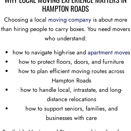
HAMPTON ROADS
Choosing a local
moving company
is about more
than hiring people to carry boxes. You need movers
who understand:
how to navigate high-rise and
apartment moves
how to protect floors, doors, and furniture
how to plan efficient moving routes across
Hampton Roads
how to handle local, intrastate, and long-
distance relocations
how to support seniors, families, and
businesses with care