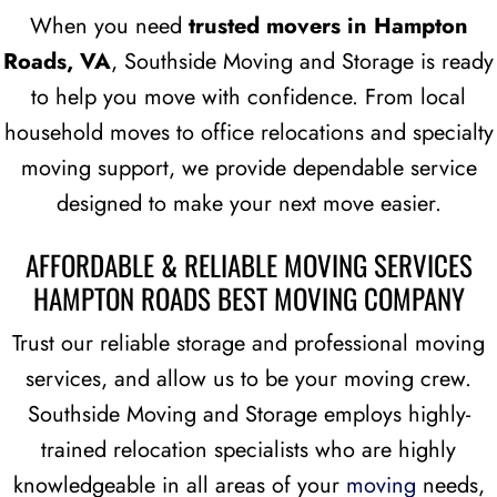
When you need
trusted movers in Hampton
Roads, VA
, Southside Moving and Storage is ready
to help you move with confidence. From local
household moves to office relocations and specialty
moving support, we provide dependable service
designed to make your next move easier.
AFFORDABLE & RELIABLE MOVING SERVICES
HAMPTON ROADS BEST MOVING COMPANY
Trust our reliable storage and professional moving
services, and allow us to be your moving crew.
Southside Moving and Storage employs highly-
trained relocation specialists who are highly
knowledgeable in all areas of your
moving
needs,