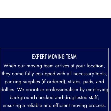
at a fair and reasonable price.
Free Nationwide Moving Quote 757-234-7080
BEST NATIONWIDE MOVING COMPANIES
EXPERT MOVING TEAM
When our moving team arrives at your location,
they come fully equipped with all necessary tools,
packing supplies (if ordered), straps, pads, and
dollies. We prioritize professionalism by employing
background-checked and drug-tested staff,
ensuring a reliable and efficient moving process.