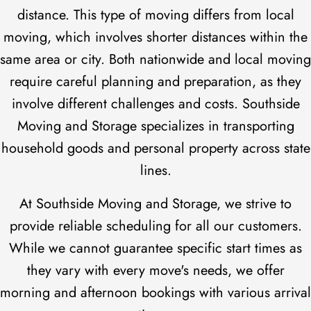
distance. This type of moving differs from local
moving, which involves shorter distances within the
same area or city. Both nationwide and local moving
require careful planning and preparation, as they
involve different challenges and costs. Southside
Moving and Storage specializes in transporting
household goods and personal property across state
lines.
At Southside Moving and Storage, we strive to
provide reliable scheduling for all our customers.
While we cannot guarantee specific start times as
they vary with every move's needs, we offer
morning and afternoon bookings with various arrival