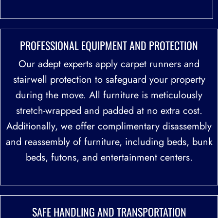
PROFESSIONAL EQUIPMENT
AND PROTECTION
Our adept experts apply carpet runners and
stairwell protection to safeguard your property
during the move. All furniture is meticulously
stretch-wrapped and padded at no extra cost.
Additionally, we offer complimentary disassembly
and reassembly of furniture, including beds, bunk
beds, futons, and entertainment centers.
SAFE HANDLING
AND TRANSPORTATION