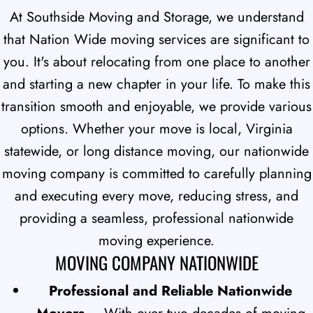
At Southside Moving and Storage, we understand
that Nation Wide moving services are significant to
you. It's about relocating from one place to another
and starting a new chapter in your life. To make this
transition smooth and enjoyable, we provide various
options. Whether your move is local, Virginia
statewide, or long distance moving, our nationwide
moving company is committed to carefully planning
and executing every move, reducing stress, and
providing a seamless, professional nationwide
moving experience.
MOVING COMPANY NATIONWIDE
Professional and Reliable Nationwide