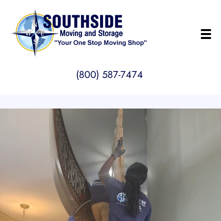
(800) 587-7474