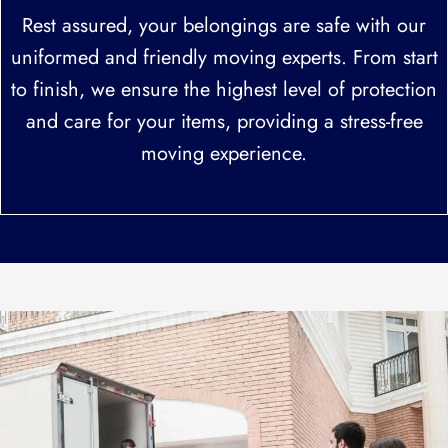
Rest assured, your belongings are safe with our
uniformed and friendly moving experts. From start
to finish, we ensure the highest level of protection
and care for your items, providing a stress-free
moving experience.