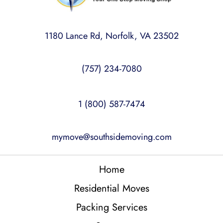
1180 Lance Rd, Norfolk, VA 23502
(757) 234-7080
1 (800) 587-7474
mymove@southsidemoving.com
Home
Residential Moves
Packing Services