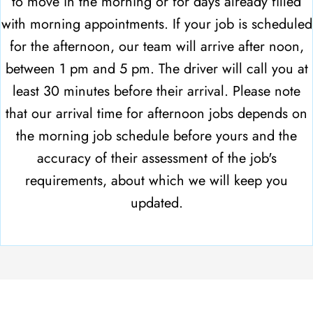
to move in the morning or for days already filled
with morning appointments. If your job is scheduled
for the afternoon, our team will arrive after noon,
between 1 pm and 5 pm. The driver will call you at
least 30 minutes before their arrival. Please note
that our arrival time for afternoon jobs depends on
the morning job schedule before yours and the
accuracy of their assessment of the job's
requirements, about which we will keep you
updated.
CONNECT WITH US TO SCHEDULE
YOUR LONG