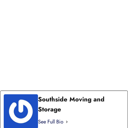
DISTANCE MOVE
Your long distance move is our priority. We offer
complete storage and moving solutions and high-
end punctuality for local residential services.
Connect with our team to schedule your move or
get an appointment update. We're here to keep you
informed every step of the way.
CONNECT WITH US TODAY
Southside Moving and
Storage
See Full Bio