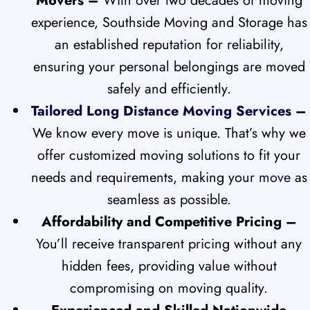
Movers –
With over two decades of moving
experience, Southside Moving and Storage has
an established reputation for reliability,
ensuring your personal belongings are moved
safely and efficiently.
Tailored Long Distance Moving Services
–
We know every move is unique. That’s why we
offer customized moving solutions to fit your
needs and requirements, making your
move
as
seamless as possible.
Affordability and Competitive Pricing –
You’ll receive transparent pricing without any
hidden fees, providing value without
compromising on moving quality.