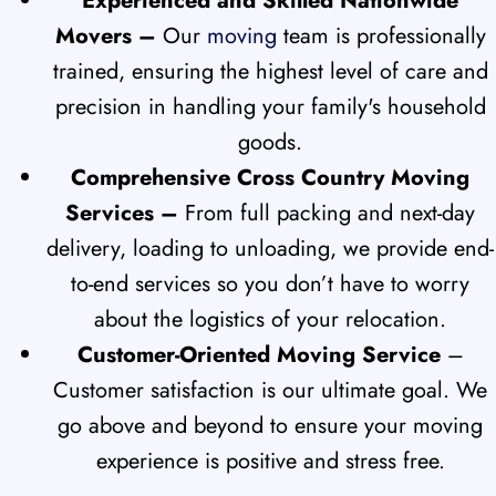
Experienced and Skilled Nationwide
Movers –
Our
moving
team is professionally
trained, ensuring the highest level of care and
precision in handling your family's household
goods.
Comprehensive Cross Country Moving
Services –
From full packing and next-day
delivery, loading to unloading, we provide end-
to-end services so you don’t have to worry
about the logistics of your relocation.
Customer-Oriented Moving Service
–
Customer satisfaction is our ultimate goal. We
go above and beyond to ensure your moving
experience is positive and stress free.