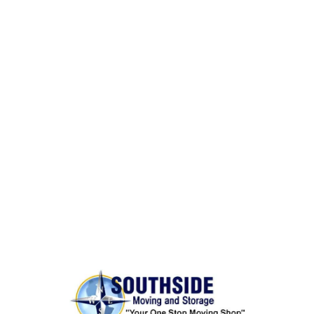
Same Day Moves
BONDED AND INSURED
Rest assured,
Southside Moving and Storage
is fully
licensed, bonded, and insured for your peace of
mind.