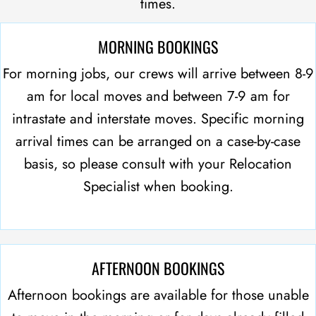
times.
MORNING BOOKINGS
For morning jobs, our crews will arrive between 8-9
am for local moves and between 7-9 am for
intrastate and interstate moves. Specific morning
arrival times can be arranged on a case-by-case
basis, so please consult with your Relocation
Specialist when booking.
AFTERNOON BOOKINGS
Afternoon bookings are available for those unable