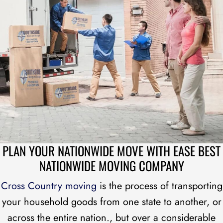
PLAN YOUR NATIONWIDE MOVE WITH EASE
BEST
NATIONWIDE MOVING COMPANY
Cross Country moving
is the process of transporting
your household goods from one state to another, or
across the entire nation., but over a considerable