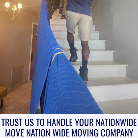
TRUST US TO HANDLE YOUR NATIONWIDE
MOVE
NATION WIDE MOVING COMPANY