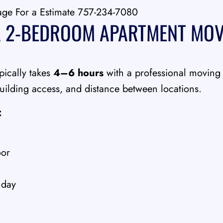
age For a Estimate 757-234-7080
 2-BEDROOM APARTMENT MOV
ically takes
4–6 hours
with a professional moving
ilding access, and distance between locations.
:
oor
 day