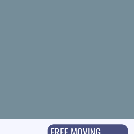
FREE MOVING