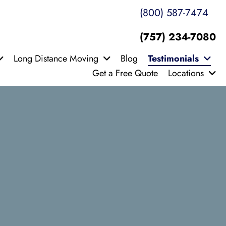
(800) 587-7474
(757) 234-7080
Long Distance Moving
Blog
Testimonials
Get a Free Quote
Locations