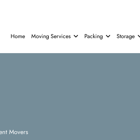
Home
Moving Services
Packing
Storage
ent Movers