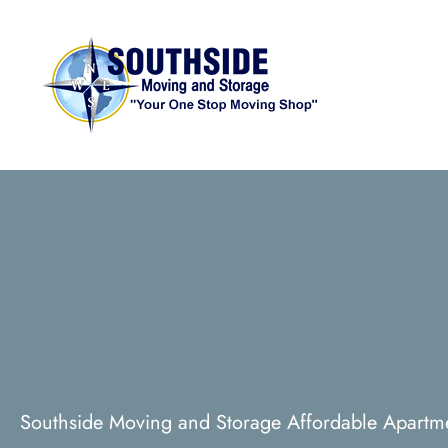
Southside Moving and Storage Affordable Apartm