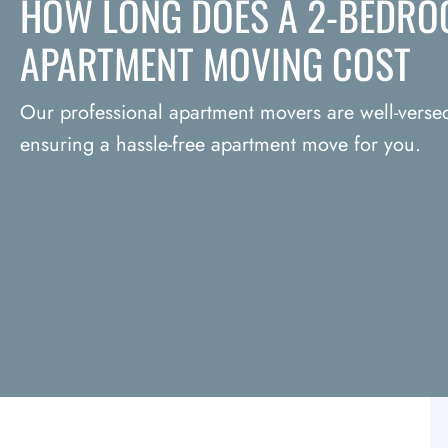
HOW LONG DOES A 2-BEDRO
APARTMENT MOVING COST
Our professional apartment movers are well-versed 
ensuring a hassle-free apartment move for you.