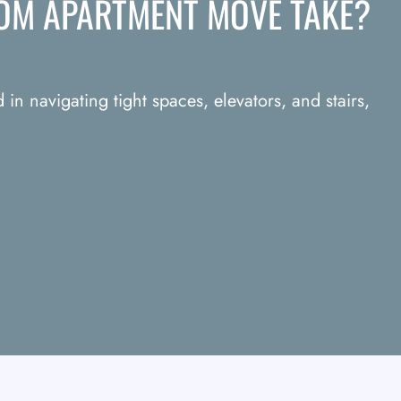
OM APARTMENT MOVE TAKE?
in navigating tight spaces, elevators, and stairs,