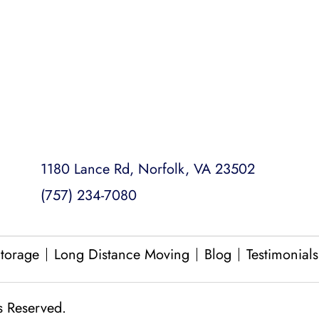
Loading and Unloading
Packing and Unpacking
Same Day Moves
1180 Lance Rd, Norfolk, VA 23502
(757) 234-7080
torage
Long Distance Moving
Blog
Testimonials
s Reserved.