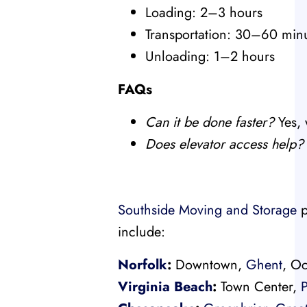
Loading: 2–3 hours
Transportation: 30–60 min
Unloading: 1–2 hours
FAQs
Can it be done faster?
Yes, 
Does elevator access help?
Southside Moving and Storage
p
include:
Norfolk
:
Downtown,
Ghent
, Oc
Virginia Beach
:
Town Center,