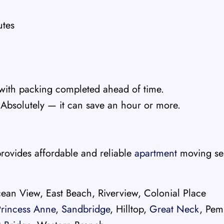
utes
with packing completed ahead of time.
Absolutely — it can save an hour or more.
rovides affordable and reliable
apartment
moving ser
ean View, East Beach, Riverview, Colonial Place
Princess Anne
,
Sandbridge
, Hilltop,
Great Neck
, Pem