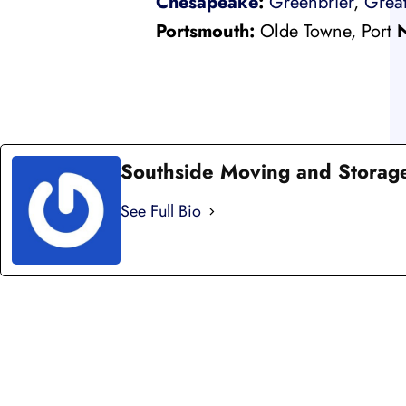
Chesapeake
:
Greenbrier
,
Great
Portsmouth:
Olde Towne, Port
Southside Moving and Storag
See Full Bio
LI
LOCAL AND