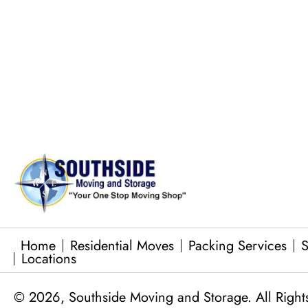
Commercial Equipment Moving
Junk Removal Services
Baby Grand Piano Moves
Home
Residential Moves
Packing Services
S
Locations
© 2026, Southside Moving and Storage. All Right