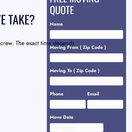
QUOTE
E TAKE?
Name
*
 crew. The exact time depends
Moving From ( Zip Code )
*
Moving To ( Zip Code )
*
Phone
Email
*
*
Move Date
MM