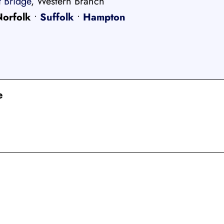
 Bridge
, Western Branch
Norfolk
•
Suffolk
•
Hampton
e
CENSED, BONDED, AND
INSURED MOV
RESIDENTIAL AND