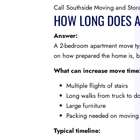
Call Southside Moving and Stor
HOW LONG DOES A
Answer:
A 2-bedroom apartment move typ
on how prepared the home is, bu
What can increase move time
Multiple flights of stairs
Long walks from truck to d
Large furniture
Packing needed on moving
Typical timeline: