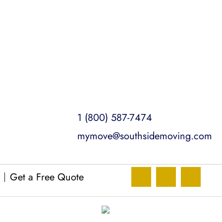
1 (800) 587-7474
mymove@southsidemoving.com
Get a Free Quote