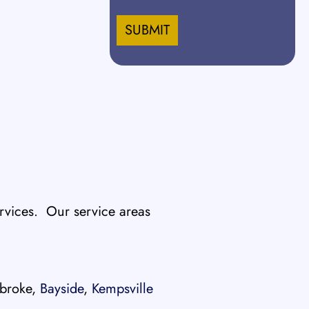
slash
DD
slash
YYYY
vices. Our service areas
broke,
Bayside
,
Kempsville