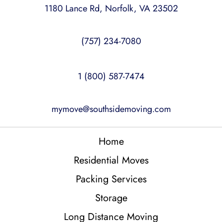
1180 Lance Rd, Norfolk, VA 23502
(757) 234-7080
1 (800) 587-7474
mymove@southsidemoving.com
Home
Residential Moves
Packing Services
Storage
Long Distance Moving