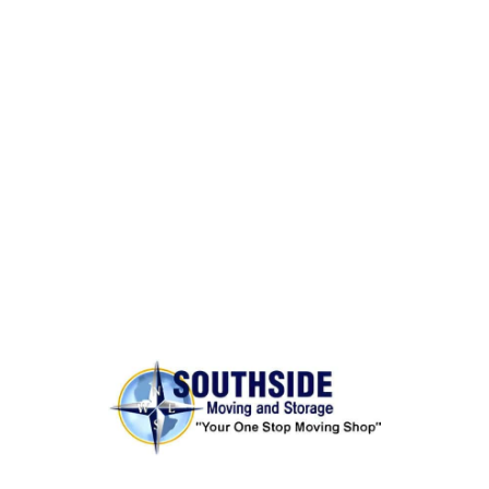
BONDED AND INSURED
Rest assured,
Southside Moving and Storage
is fully
licensed, bonded, and insured for your peace of
mind.