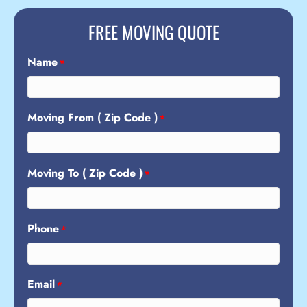
FREE MOVING QUOTE
Name
*
Moving From ( Zip Code )
*
Moving To ( Zip Code )
*
Phone
*
Email
*