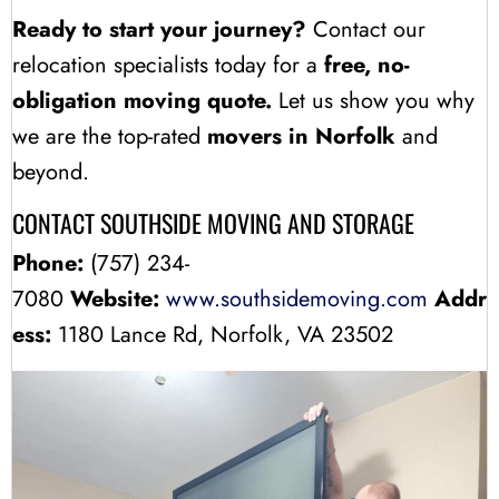
Ready to start your journey?
Contact our
relocation specialists today for a
free, no-
obligation moving quote.
Let us show you why
we are the top-rated
movers in Norfolk
and
beyond.
CONTACT SOUTHSIDE MOVING AND STORAGE
Phone:
(757) 234-
7080
Website:
www.southsidemoving.com
Addr
ess:
1180 Lance Rd, Norfolk, VA 23502