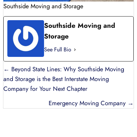
Southside Moving and Storage
Southside Moving and
Storage
See Full Bio
POSTS
← Beyond State Lines: Why Southside Moving
NAVIGATION
and Storage is the Best Interstate Moving
Company for Your Next Chapter
Emergency Moving Company →
LICENSED, BONDED, AND