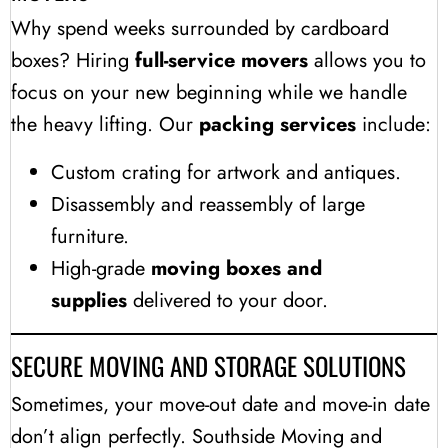
Why spend weeks surrounded by cardboard
boxes? Hiring
full-service movers
allows you to
focus on your new beginning while we handle
the heavy lifting. Our
packing services
include:
Custom crating for artwork and antiques.
Disassembly and reassembly of large
furniture.
High-grade
moving boxes and
supplies
delivered to your door.
SECURE MOVING AND STORAGE SOLUTIONS
Sometimes, your move-out date and move-in date
don’t align perfectly. Southside Moving and