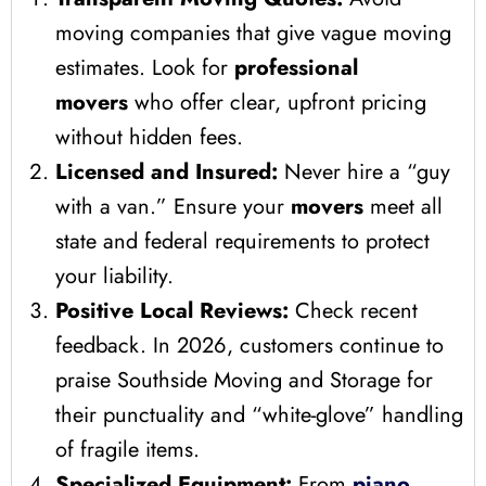
moving companies that give vague moving
estimates. Look for
professional
movers
who offer clear, upfront pricing
without hidden fees.
Licensed and Insured:
Never hire a “guy
with a van.” Ensure your
movers
meet all
state and federal requirements to protect
your liability.
Positive Local Reviews:
Check recent
feedback. In 2026, customers continue to
praise Southside Moving and Storage for
their punctuality and “white-glove” handling
of fragile items.
Specialized Equipment:
From
piano