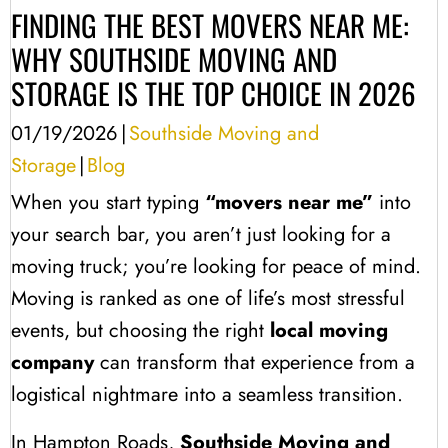
FINDING THE BEST MOVERS NEAR ME:
WHY SOUTHSIDE MOVING AND
STORAGE IS THE TOP CHOICE IN 2026
01/19/2026
|
Southside Moving and
Storage
|
Blog
When you start typing
“movers near me”
into
your search bar, you aren’t just looking for a
moving truck; you’re looking for peace of mind.
Moving is ranked as one of life’s most stressful
events, but choosing the right
local moving
company
can transform that experience from a
logistical nightmare into a seamless transition.
In Hampton Roads,
Southside Moving and