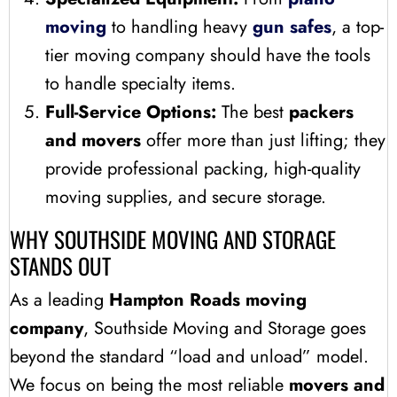
moving
to handling heavy
gun safes
, a top-
tier moving company should have the tools
to handle specialty items.
Full-Service Options:
The best
packers
and movers
offer more than just lifting; they
provide professional packing, high-quality
moving supplies, and secure storage.
WHY SOUTHSIDE MOVING AND STORAGE
STANDS OUT
As a leading
Hampton Roads moving
company
, Southside Moving and Storage goes
beyond the standard “load and unload” model.
We focus on being the most reliable
movers and