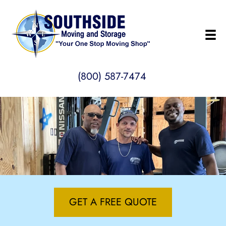
(800) 587-7474
GET A FREE QUOTE