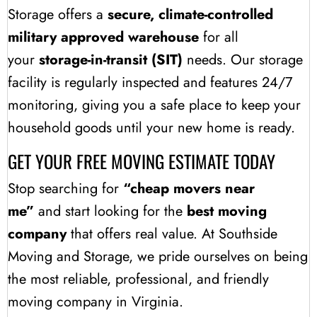
Storage offers a
secure, climate-controlled
military approved warehouse
for all
your
storage-in-transit (SIT)
needs. Our storage
facility is regularly inspected and features 24/7
monitoring, giving you a safe place to keep your
household goods until your new home is ready.
GET YOUR FREE MOVING ESTIMATE TODAY
Stop searching for
“cheap movers near
me”
and start looking for the
best moving
company
that offers real value. At Southside
Moving and Storage, we pride ourselves on being
the most reliable, professional, and friendly
moving company in Virginia.