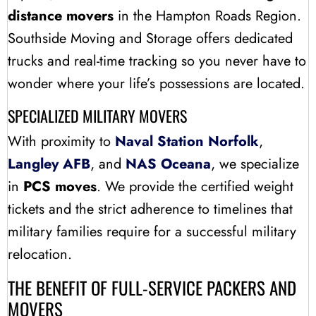
distance movers
in the Hampton Roads Region.
Southside Moving and Storage offers dedicated
trucks and real-time tracking so you never have to
wonder where your life’s possessions are located.
SPECIALIZED MILITARY MOVERS
With proximity to
Naval Station Norfolk
,
Langley AFB
, and
NAS Oceana
, we specialize
in
PCS moves
. We provide the certified weight
tickets and the strict adherence to timelines that
military families require for a successful military
relocation.
THE BENEFIT OF FULL-SERVICE PACKERS AND
MOVERS