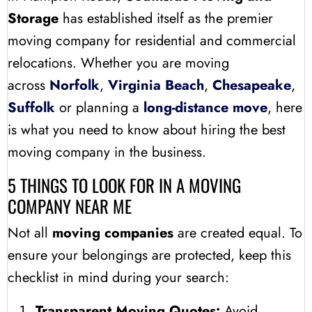
Storage
has established itself as the premier
moving company for residential and commercial
relocations. Whether you are moving
across
Norfolk
,
Virginia Beach
,
Chesapeake
,
Suffolk
or planning a
long-distance move
, here
is what you need to know about hiring the best
moving company in the business.
5 THINGS TO LOOK FOR IN A MOVING
COMPANY NEAR ME
Not all
moving companies
are created equal. To
ensure your belongings are protected, keep this
checklist in mind during your search:
Transparent Moving Quotes:
Avoid