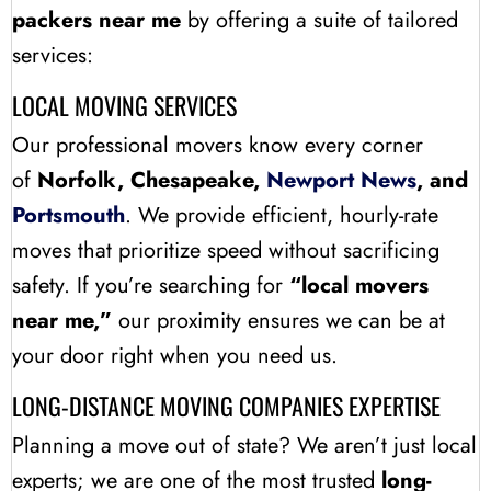
packers near me
by offering a suite of tailored
services:
LOCAL MOVING SERVICES
Our professional movers know every corner
of
Norfolk, Chesapeake,
Newport News
, and
Portsmouth
. We provide efficient, hourly-rate
moves that prioritize speed without sacrificing
safety. If you’re searching for
“local movers
near me,”
our proximity ensures we can be at
your door right when you need us.
LONG-DISTANCE MOVING COMPANIES EXPERTISE
Planning a move out of state? We aren’t just local
experts; we are one of the most trusted
long-