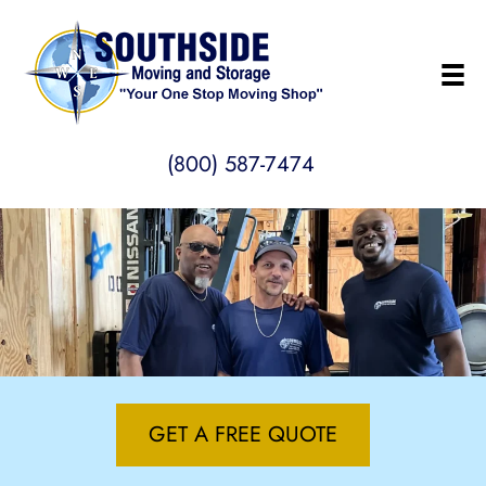
(800) 587-7474
GET A FREE QUOTE