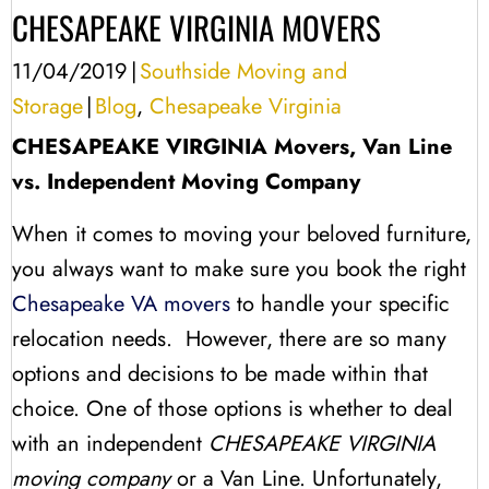
CHESAPEAKE VIRGINIA MOVERS
11/04/2019
|
Southside Moving and
Storage
|
Blog
,
Chesapeake Virginia
CHESAPEAKE VIRGINIA Movers, Van Line
vs. Independent Moving Company
When it comes to moving your beloved furniture,
you always want to make sure you book the right
Chesapeake VA movers
to handle your specific
relocation needs. However, there are so many
options and decisions to be made within that
choice. One of those options is whether to deal
with an independent
CHESAPEAKE VIRGINIA
moving company
or a Van Line. Unfortunately,