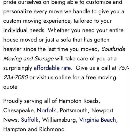
pride ourselves on being able to customize and
personalize every move we handle to give you a
custom moving experience, tailored to your
individual needs. Whether you need your entire
house moved or just a sofa that has gotten
heavier since the last time you moved,
Southside
Moving and Storage
will take care of you at a
surprisingly
affordable rate
. Give us a call at
757-
234-7080
or visit us online for a free moving
quote.
Proudly serving all of Hampton Roads,
Chesapeake,
Norfolk
, Portsmouth, Newport
News,
Suffolk
, Williamsburg,
Virginia Beach
,
Hampton and Richmond