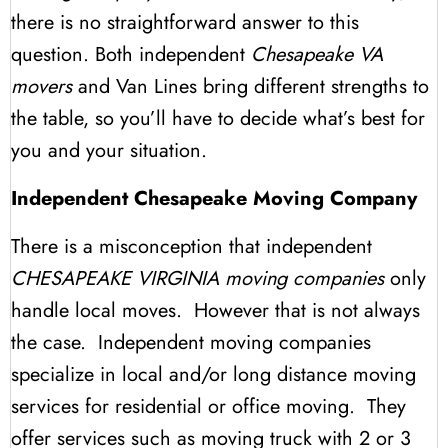
there is no straightforward answer to this
question. Both independent
Chesapeake VA
movers
and Van Lines bring different strengths to
the table, so you’ll have to decide what’s best for
you and your situation.
Independent Chesapeake Moving Company
There is a misconception that independent
CHESAPEAKE VIRGINIA moving companies
only
handle local moves. However that is not always
the case. Independent moving companies
specialize in local and/or long distance moving
services for residential or office moving. They
offer services such as moving truck with 2 or 3