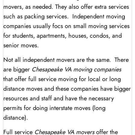
movers, as needed. They also offer extra services
such as packing services. Independent moving
companies usually focs on small moving services
for students, apartments, houses, condos, and
senior moves.
Not all independent movers are the same. There
are bigger
Chesapeake VA moving companies
that offer full service moving for local or long
distance moves and these companies have bigger
resources and staff and have the necessary
permits for doing interstate moves (long
distance).
Full service
Chesapeake VA movers
offer the