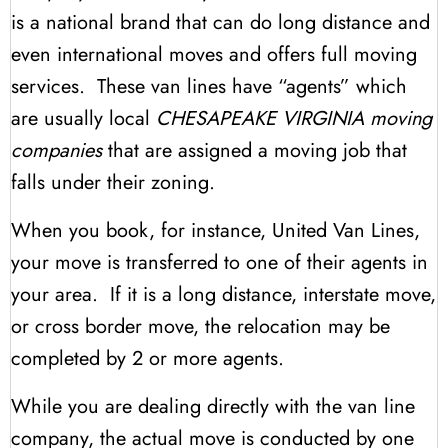
is a national brand that can do long distance and
even international moves and offers full moving
services. These van lines have “agents” which
are usually local
CHESAPEAKE VIRGINIA moving
companies
that are assigned a moving job that
falls under their zoning.
When you book, for instance, United Van Lines,
your move is transferred to one of their agents in
your area. If it is a long distance, interstate move,
or cross border move, the relocation may be
completed by 2 or more agents.
While you are dealing directly with the van line
company, the actual move is conducted by one