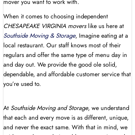
mover you want to work with.
When it comes to choosing independent
CHESAPEAKE VIRGINIA movers
like us here at
Southside Moving & Storage
, Imagine eating at a
local restaurant. Our staff knows most of their
regulars and offer the same type of menu day in
and day out. We provide the good ole solid,
dependable, and affordable customer service that
you’re used to.
At
Southside Moving and Storage
, we understand
that each and every move is as different, unique,
and never the exact same. With that in mind, we