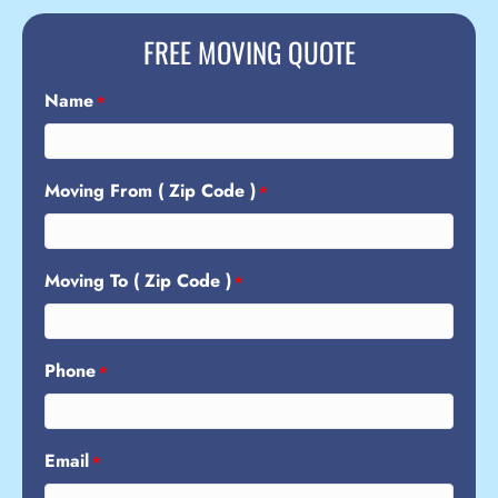
FREE MOVING QUOTE
Name
*
Moving From ( Zip Code )
*
Moving To ( Zip Code )
*
Phone
*
Email
*