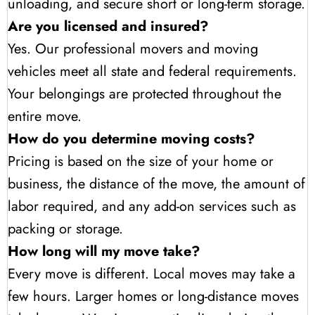
unloading, and secure short or long-term storage.
Are you licensed and insured?
Yes. Our professional movers and moving
vehicles meet all state and federal requirements.
Your belongings are protected throughout the
entire move.
How do you determine moving costs?
Pricing is based on the size of your home or
business, the distance of the move, the amount of
labor required, and any add-on services such as
packing or storage.
How long will my move take?
Every move is different. Local moves may take a
few hours. Larger homes or long-distance moves