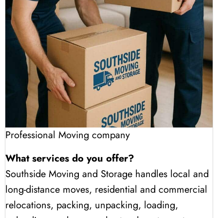
Professional Moving company
What services do you offer?
Southside Moving and Storage handles local and
long-distance moves, residential and commercial
relocations, packing, unpacking, loading,