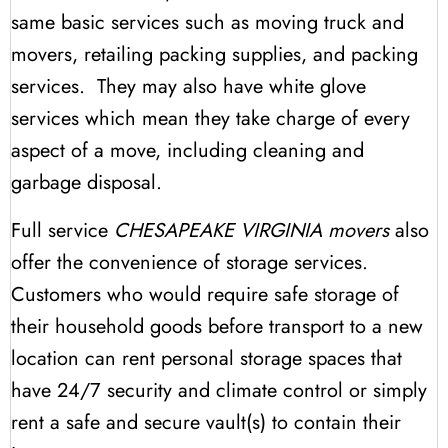
same basic services such as moving truck and
movers, retailing packing supplies, and packing
services. They may also have white glove
services which mean they take charge of every
aspect of a move, including cleaning and
garbage disposal.
Full service
CHESAPEAKE VIRGINIA movers
also
offer the convenience of storage services.
Customers who would require safe storage of
their household goods before transport to a new
location can rent personal storage spaces that
have 24/7 security and climate control or simply
rent a safe and secure vault(s) to contain their