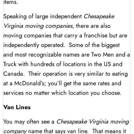
items.
Speaking of large independent
Chesapeake
Virginia moving companies
, there are also
moving companies that carry a franchise but are
independently operated. Some of the biggest
and most recognizable names are Two Men and a
Truck with hundreds of locations in the US and
Canada. Their operation is very similar to eating
at a McDonald’s; you’ll get the same rates and
services no matter which location you choose.
Van Lines
You may often see a
Chesapeake Virginia moving
company
name that says van line. That means it