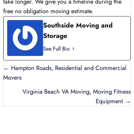
take longer. We give you a timeline during the
free no obligation moving estimate.
Southside Moving and
Storage
See Full Bio
POSTS
← Hampton Roads, Residential and Commercial
NAVIGATION
Movers
Virginia Beach VA Moving, Moving Fitness
Equipment →