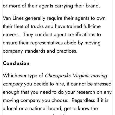
or more of their agents carrying their brand.
Van Lines generally require their agents to own
their fleet of trucks and have trained full-time
movers. They conduct agent certifications to
ensure their representatives abide by moving
company standards and practices.
Conclusion
Whichever type of
Chesapeake Virginia moving
company
you decide to hire, it cannot be stressed
enough that you need to do your research on any
moving company you choose. Regardless if it is
a local or a national brand, get to know the