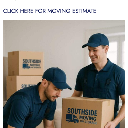
CLICK HERE FOR MOVING ESTIMATE