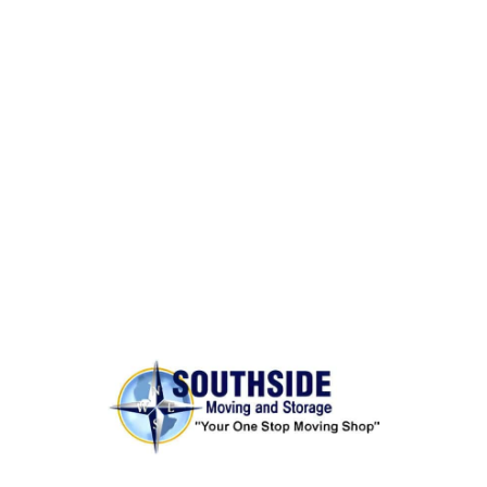
BONDED AND INSURED
Rest assured,
Southside Moving and Storage
is fully
licensed, bonded, and insured for your peace of
mind.