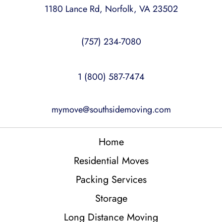
1180 Lance Rd, Norfolk, VA 23502
(757) 234-7080
1 (800) 587-7474
mymove@southsidemoving.com
Home
Residential Moves
Packing Services
Storage
Long Distance Moving