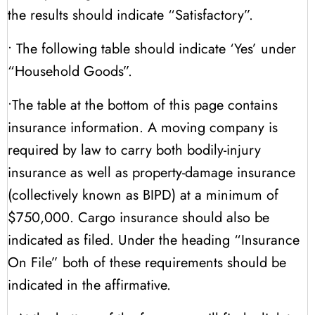
the results should indicate “Satisfactory”.
• The following table should indicate ‘Yes’ under
“Household Goods”.
•The table at the bottom of this page contains
insurance information. A moving company is
required by law to carry both bodily-injury
insurance as well as property-damage insurance
(collectively known as BIPD) at a minimum of
$750,000. Cargo insurance should also be
indicated as filed. Under the heading “Insurance
On File” both of these requirements should be
indicated in the affirmative.