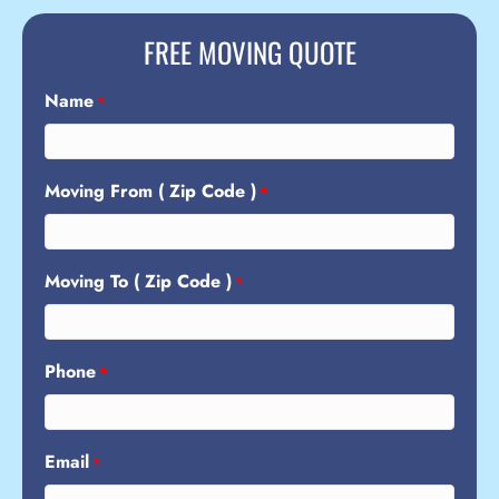
FREE MOVING QUOTE
Name
*
Moving From ( Zip Code )
*
Moving To ( Zip Code )
*
Phone
*
Email
*