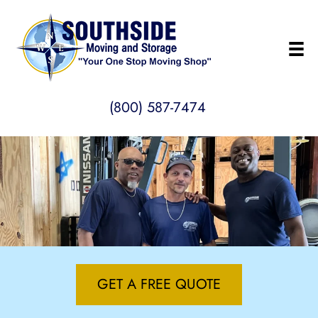
(800) 587-7474
GET A FREE QUOTE