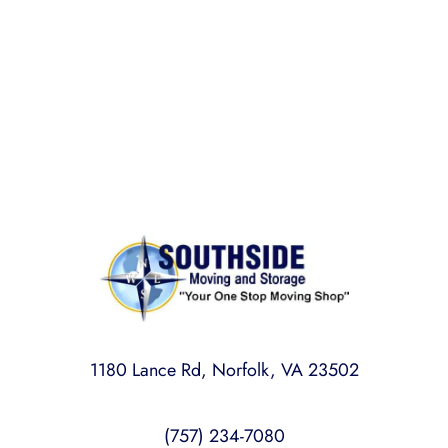
Rest assured,
Southside Moving and Storage
is fully
licensed, bonded, and insured for your peace of
mind.
1180 Lance Rd, Norfolk, VA 23502
(757) 234-7080