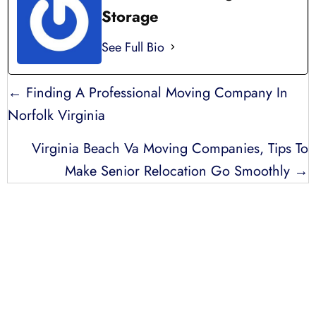
Storage
See Full Bio
POSTS
← Finding A Professional Moving Company In
NAVIGATION
Norfolk Virginia
Virginia Beach Va Moving Companies, Tips To
Make Senior Relocation Go Smoothly →
LICENSED, BONDED, AND
INSURED MOVING