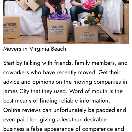
Movers in Virginia Beach
Start by talking with friends, family members, and
coworkers who have recently moved. Get their
advice and opinions on the moving companies in
James City that they used. Word of mouth is the
best means of finding reliable information.
Online reviews can unfortunately be padded and
even paid for, giving a less-than-desirable
business a false appearance of competence and