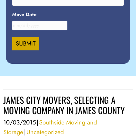
Move Date
MM
slash
DD
slash
YYYY
JAMES CITY MOVERS, SELECTING A
MOVING COMPANY IN JAMES COUNTY
10/03/2015
|
Southside Moving and
Storage
|
Uncategorized