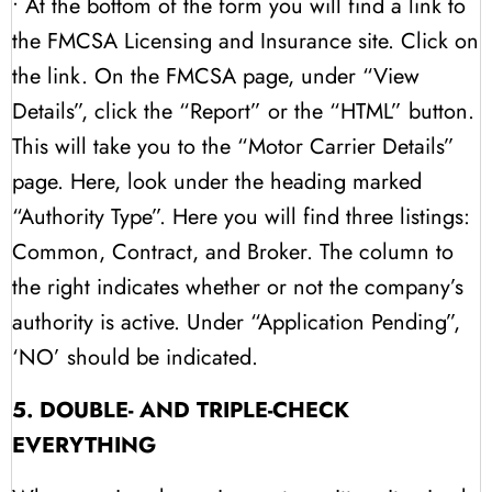
• At the bottom of the form you will find a link to
the FMCSA Licensing and Insurance site. Click on
the link. On the FMCSA page, under “View
Details”, click the “Report” or the “HTML” button.
This will take you to the “Motor Carrier Details”
page. Here, look under the heading marked
“Authority Type”. Here you will find three listings:
Common, Contract, and Broker. The column to
the right indicates whether or not the company’s
authority is active. Under “Application Pending”,
‘NO’ should be indicated.
5. DOUBLE- AND TRIPLE-CHECK
EVERYTHING