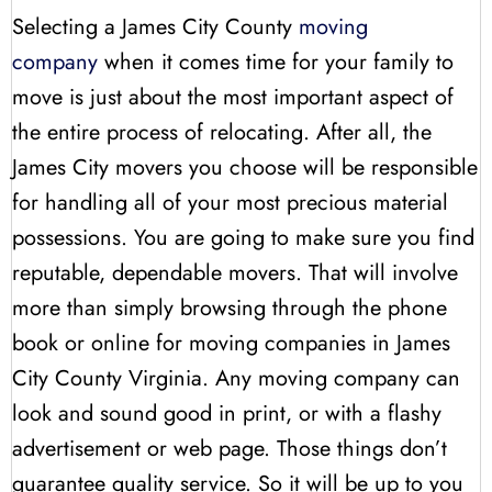
Selecting a James City County
moving
company
when it comes time for your family to
move is just about the most important aspect of
the entire process of relocating. After all, the
James City movers you choose will be responsible
for handling all of your most precious material
possessions. You are going to make sure you find
reputable, dependable movers. That will involve
more than simply browsing through the phone
book or online for moving companies in James
City County Virginia. Any moving company can
look and sound good in print, or with a flashy
advertisement or web page. Those things don’t
guarantee quality service. So it will be up to you