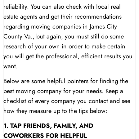
reliability. You can also check with local real
estate agents and get their recommendations
regarding moving companies in James City
County Va., but again, you must still do some
research of your own in order to make certain
you will get the professional, efficient results you
want.
Below are some helpful pointers for finding the
best moving company for your needs. Keep a
checklist of every company you contact and see
how they measure up to the tips below:
1. TAP FRIENDS, FAMILY, AND
COWORKERS FOR HELPFUL