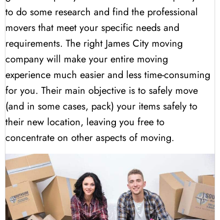
to do some research and find the professional
movers that meet your specific needs and
requirements. The right James City moving
company will make your entire moving
experience much easier and less time-consuming
for you. Their main objective is to safely move
(and in some cases, pack) your items safely to
their new location, leaving you free to
concentrate on other aspects of moving.