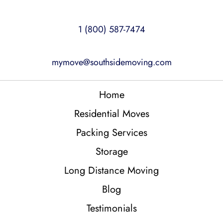
1 (800) 587-7474
mymove@southsidemoving.com
Home
Residential Moves
Packing Services
Storage
Long Distance Moving
Blog
Testimonials