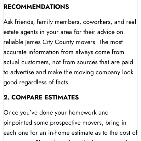
RECOMMENDATIONS
Ask friends, family members, coworkers, and real
estate agents in your area for their advice on
reliable James City County movers. The most
accurate information from always come from
actual customers, not from sources that are paid
to advertise and make the moving company look
good regardless of facts.
2. COMPARE ESTIMATES
Once you’ve done your homework and
pinpointed some prospective movers, bring in
each one for an in-home estimate as to the cost of