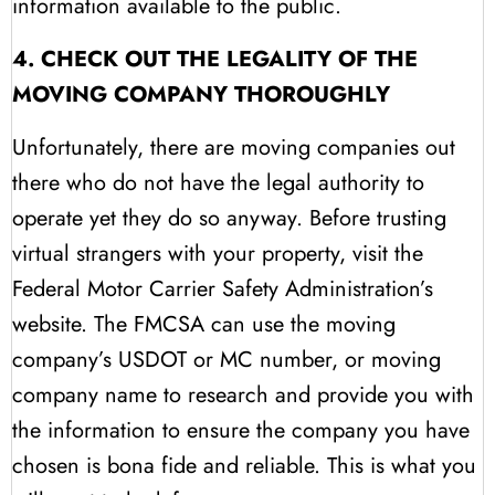
information available to the public.
4. CHECK OUT THE LEGALITY OF THE
MOVING COMPANY THOROUGHLY
Unfortunately, there are moving companies out
there who do not have the legal authority to
operate yet they do so anyway. Before trusting
virtual strangers with your property, visit the
Federal Motor Carrier Safety Administration’s
website. The FMCSA can use the moving
company’s USDOT or MC number, or moving
company name to research and provide you with
the information to ensure the company you have
chosen is bona fide and reliable. This is what you