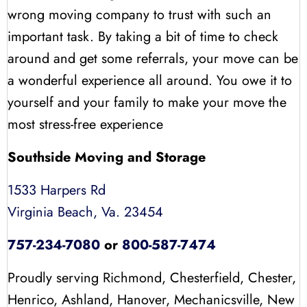
wrong moving company to trust with such an
important task. By taking a bit of time to check
around and get some referrals, your move can be
a wonderful experience all around. You owe it to
yourself and your family to make your move the
most stress-free experience
Southside Moving and Storage
1533 Harpers Rd
Virginia Beach, Va. 23454
757-234-7080
or
800-587-7474
Proudly serving Richmond, Chesterfield, Chester,
Henrico, Ashland, Hanover, Mechanicsville, New