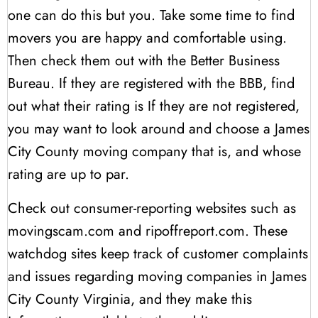
one can do this but you. Take some time to find
movers you are happy and comfortable using.
Then check them out with the Better Business
Bureau. If they are registered with the BBB, find
out what their rating is If they are not registered,
you may want to look around and choose a James
City County moving company that is, and whose
rating are up to par.
Check out consumer-reporting websites such as
movingscam.com and ripoffreport.com. These
watchdog sites keep track of customer complaints
and issues regarding moving companies in James
City County Virginia, and they make this