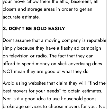
your move. Show them the attic, basement, all
closets and storage areas in order to get an
accurate estimate.
3. DON’T BE SOLD EASILY
Don’t assume that a moving company is reputable
simply because they have a flashy ad campaign
on television or radio. The fact that they can
afford to spend money on slick advertising does
NOT mean they are good at what they do.
Avoid using websites that claim they will “find the
best movers for your needs” to obtain estimates.
Nor is it a good idea to use household-goods
brokerage services to choose movers for you. No