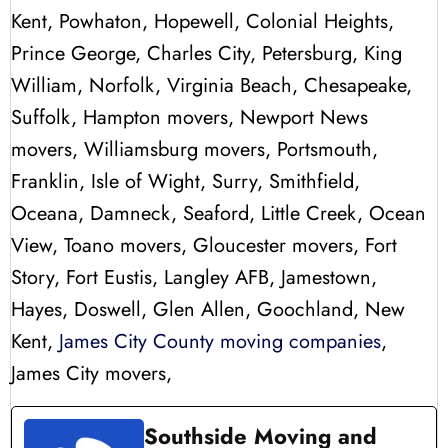
Kent, Powhaton, Hopewell, Colonial Heights,
Prince George, Charles City, Petersburg, King
William, Norfolk, Virginia Beach, Chesapeake,
Suffolk, Hampton movers, Newport News
movers, Williamsburg movers, Portsmouth,
Franklin, Isle of Wight, Surry, Smithfield,
Oceana, Damneck, Seaford, Little Creek, Ocean
View, Toano movers, Gloucester movers, Fort
Story, Fort Eustis, Langley AFB, Jamestown,
Hayes, Doswell, Glen Allen, Goochland, New
Kent,
James City County moving companies
,
James City movers,
Southside Moving and