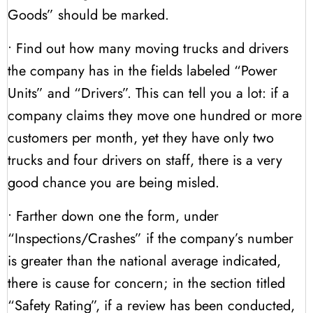
Goods” should be marked.
• Find out how many moving trucks and drivers
the company has in the fields labeled “Power
Units” and “Drivers”. This can tell you a lot: if a
company claims they move one hundred or more
customers per month, yet they have only two
trucks and four drivers on staff, there is a very
good chance you are being misled.
• Farther down one the form, under
“Inspections/Crashes” if the company’s number
is greater than the national average indicated,
there is cause for concern; in the section titled
“Safety Rating”, if a review has been conducted,