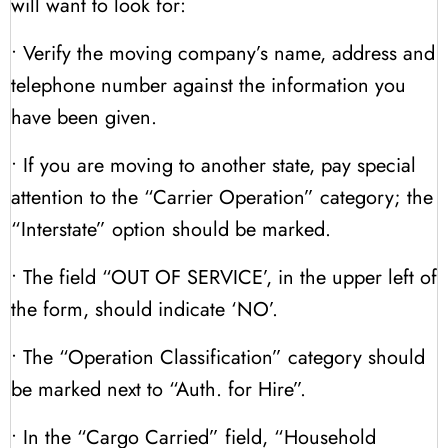
will want to look for:
• Verify the moving company’s name, address and
telephone number against the information you
have been given.
• If you are moving to another state, pay special
attention to the “Carrier Operation” category; the
“Interstate” option should be marked.
• The field “OUT OF SERVICE’, in the upper left of
the form, should indicate ‘NO’.
• The “Operation Classification” category should
be marked next to “Auth. for Hire”.
• In the “Cargo Carried” field, “Household