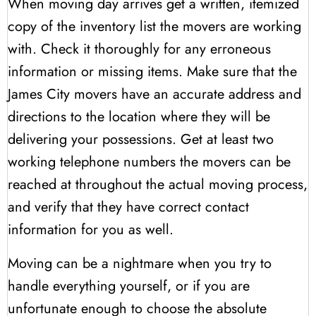
When moving day arrives get a written, itemized
copy of the inventory list the movers are working
with. Check it thoroughly for any erroneous
information or missing items. Make sure that the
James City movers have an accurate address and
directions to the location where they will be
delivering your possessions. Get at least two
working telephone numbers the movers can be
reached at throughout the actual moving process,
and verify that they have correct contact
information for you as well.
Moving can be a nightmare when you try to
handle everything yourself, or if you are
unfortunate enough to choose the absolute