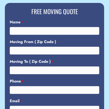
FREE MOVING QUOTE
Name
*
Moving From ( Zip Code )
*
Moving To ( Zip Code )
*
Phone
*
Email
*