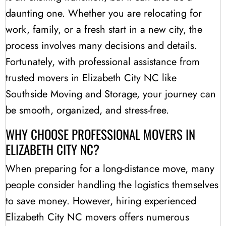
daunting one. Whether you are relocating for
work, family, or a fresh start in a new city, the
process involves many decisions and details.
Fortunately, with professional assistance from
trusted movers in Elizabeth City NC like
Southside Moving and Storage, your journey can
be smooth, organized, and stress-free.
WHY CHOOSE PROFESSIONAL MOVERS IN
ELIZABETH CITY NC?
When preparing for a long-distance move, many
people consider handling the logistics themselves
to save money. However, hiring experienced
Elizabeth City NC movers offers numerous