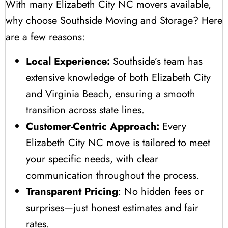
With many Elizabeth City NC movers available,
why choose Southside Moving and Storage? Here
are a few reasons:
Local Experience:
Southside’s team has
extensive knowledge of both Elizabeth City
and Virginia Beach, ensuring a smooth
transition across state lines.
Customer-Centric Approach:
Every
Elizabeth City NC move is tailored to meet
your specific needs, with clear
communication throughout the process.
Transparent Pricing
: No hidden fees or
surprises—just honest estimates and fair
rates.