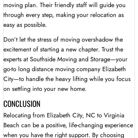
moving plan. Their friendly staff will guide you
through every step, making your relocation as
easy as possible.
Don’t let the stress of moving overshadow the
excitement of starting a new chapter. Trust the
experts at Southside Moving and Storage—your
go-to long distance moving company Elizabeth
City—to handle the heavy lifting while you focus
on settling into your new home.
CONCLUSION
Relocating from Elizabeth City, NC to Virginia
Beach can be a positive, life-changing experience
when you have the right support. By choosing