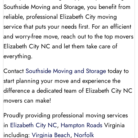
Southside Moving and Storage, you benefit from
reliable, professional Elizabeth City moving
service that puts your needs first. For an efficient
and worry-free move, reach out to the top movers
Elizabeth City NC and let them take care of
everything.
Contact
Southside Moving and Storage
today to
start planning your move and experience the
difference a dedicated team of Elizabeth City NC
movers can make!
Proudly providing professional moving services
in
Elizabeth City NC
,
Hampton Roads
Virginia
including:
Virginia Beach
,
Norfolk