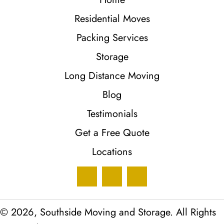
Residential Moves
Packing Services
Storage
Long Distance Moving
Blog
Testimonials
Get a Free Quote
Locations
© 2026, Southside Moving and Storage. All Rights