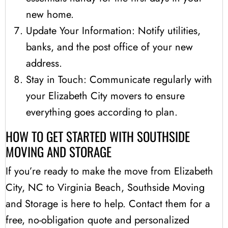
new home.
Update Your Information: Notify utilities,
banks, and the post office of your new
address.
Stay in Touch: Communicate regularly with
your Elizabeth City movers to ensure
everything goes according to plan.
HOW TO GET STARTED WITH SOUTHSIDE
MOVING AND STORAGE
If you’re ready to make the move from Elizabeth
City, NC to Virginia Beach, Southside Moving
and Storage is here to help. Contact them for a
free, no-obligation quote and personalized