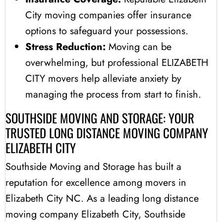
City moving companies offer insurance
options to safeguard your possessions.
Stress Reduction:
Moving can be
overwhelming, but professional ELIZABETH
CITY movers help alleviate anxiety by
managing the process from start to finish.
SOUTHSIDE MOVING AND STORAGE: YOUR
TRUSTED LONG DISTANCE MOVING COMPANY
ELIZABETH CITY
Southside Moving and Storage has built a
reputation for excellence among movers in
Elizabeth City NC. As a leading long distance
moving company Elizabeth City, Southside