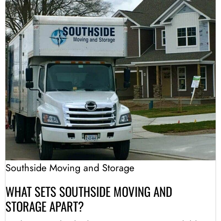
Southside Moving and Storage
WHAT SETS SOUTHSIDE MOVING AND
STORAGE APART?