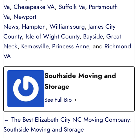
Va
,
Chesapeake VA
,
Suffolk Va
,
Portsmouth
Va
,
Newport
News
,
Hampton
,
Williamsburg
,
James City
County
,
Isle of Wight County
,
Bayside
,
Great
Neck
,
Kempsville
,
Princess Anne
, and
Richmond
VA
.
Southside Moving and
Storage
See Full Bio
POSTS
← The Best Elizabeth City NC Moving Company:
NAVIGATION
Southside Moving and Storage