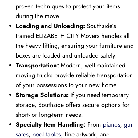
proven techniques to protect your items
during the move.
Loading and Unloading:
Southside’s
trained ELIZABETH CITY Movers handles all
the heavy lifting, ensuring your furniture and
boxes are loaded and unloaded safely.
Transportation:
Modern, well-maintained
moving trucks provide reliable transportation
of your possessions to your new home.
Storage Solutions:
If you need temporary
storage, Southside offers secure options for
short- or long-term needs.
Specialty Item Handling:
From
pianos
,
gun
safes
,
pool tables
, fine artwork, and