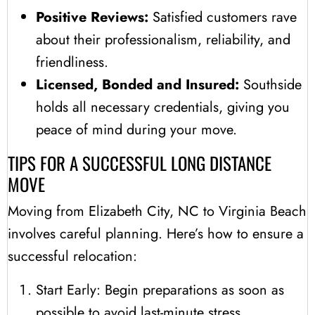
Positive Reviews:
Satisfied customers rave
about their professionalism, reliability, and
friendliness.
Licensed, Bonded and Insured:
Southside
holds all necessary credentials, giving you
peace of mind during your move.
TIPS FOR A SUCCESSFUL LONG DISTANCE
MOVE
Moving from Elizabeth City, NC to Virginia Beach
involves careful planning. Here’s how to ensure a
successful relocation:
Start Early: Begin preparations as soon as
possible to avoid last-minute stress.