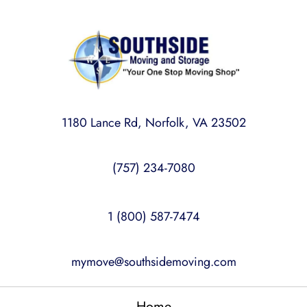
1180 Lance Rd, Norfolk, VA 23502
(757) 234-7080
1 (800) 587-7474
mymove@southsidemoving.com
Home