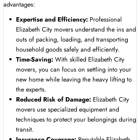
advantages:
Expertise and Efficiency:
Professional
Elizabeth City movers understand the ins and
outs of packing, loading, and transporting
household goods safely and efficiently.
Time-Saving:
With skilled Elizabeth City
movers, you can focus on settling into your
new home while leaving the heavy lifting to
the experts.
Reduced Risk of Damage:
Elizabeth City
movers use specialized equipment and
techniques to protect your belongings during
transit.
Insurance Coverage:
Reputable Elizabeth