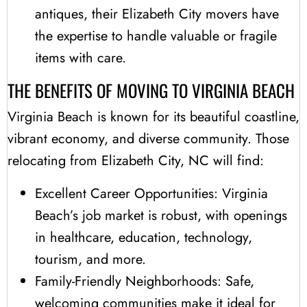
antiques, their Elizabeth City movers have
the expertise to handle valuable or fragile
items with care.
THE BENEFITS OF MOVING TO VIRGINIA BEACH
Virginia Beach is known for its beautiful coastline,
vibrant economy, and diverse community. Those
relocating from Elizabeth City, NC will find:
Excellent Career Opportunities: Virginia
Beach’s job market is robust, with openings
in healthcare, education, technology,
tourism, and more.
Family-Friendly Neighborhoods: Safe,
welcoming communities make it ideal for