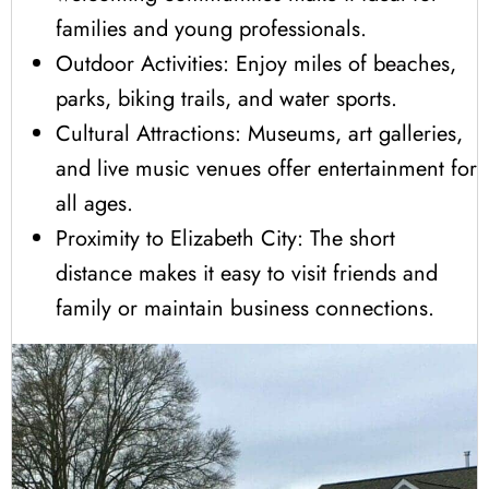
families and young professionals.
Outdoor Activities: Enjoy miles of beaches,
parks, biking trails, and water sports.
Cultural Attractions: Museums, art galleries,
and live music venues offer entertainment for
all ages.
Proximity to Elizabeth City: The short
distance makes it easy to visit friends and
family or maintain business connections.