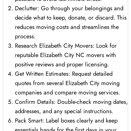
Declutter: Go through your belongings and
decide what to keep, donate, or discard. This
reduces moving costs and streamlines the
process.
Research Elizabeth City Movers: Look for
reputable Elizabeth City NC movers with
positive reviews and proper licensing.
Get Written Estimates: Request detailed
quotes from several Elizabeth City moving
companies and compare moving services.
Confirm Details: Double-check moving dates,
addresses, and any special instructions.
Pack Smart: Label boxes clearly and keep
essentials handy for the first days in your