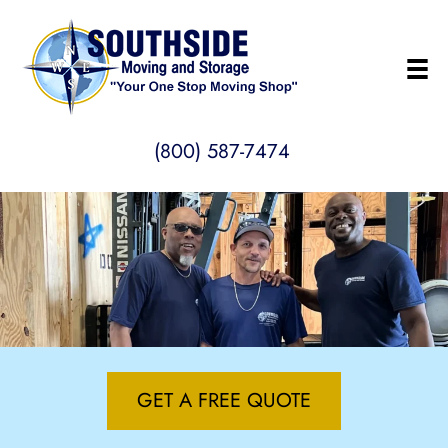
(800) 587-7474
GET A FREE QUOTE