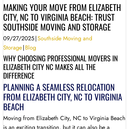
MAKING YOUR MOVE FROM ELIZABETH
CITY, NC TO VIRGINIA BEACH: TRUST
SOUTHSIDE MOVING AND STORAGE
09/27/2025
|
Southside Moving and
Storage
|
Blog
WHY CHOOSING PROFESSIONAL MOVERS IN
ELIZABETH CITY NC MAKES ALL THE
DIFFERENCE
PLANNING A SEAMLESS RELOCATION
FROM ELIZABETH CITY, NC TO VIRGINIA
BEACH
Moving from Elizabeth City, NC to Virginia Beach
is an exciting transition, but it can also be a