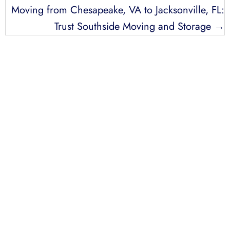
Moving from Chesapeake, VA to Jacksonville, FL:
Trust Southside Moving and Storage →
LICENSED, BONDED, AND
INSURED MOVING
LOCAL AND
INTRASTATE MOVES
We handle all your local and intrastate moving
needs from across the street to across the state.
Professionally Trained Movers
Relocation Specialist
Guaranteed Pricing