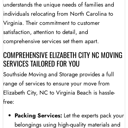
understands the unique needs of families and
individuals relocating from North Carolina to
Virginia. Their commitment to customer
satisfaction, attention to detail, and
comprehensive services set them apart.
COMPREHENSIVE ELIZABETH CITY NC MOVING
SERVICES TAILORED FOR YOU
Southside Moving and Storage provides a full
range of services to ensure your move from
Elizabeth City, NC to Virginia Beach is hassle-
free:
Packing Services:
Let the experts pack your
belongings using high-quality materials and