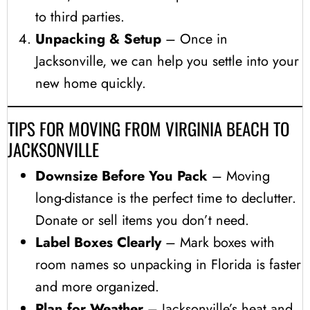
to third parties.
Unpacking & Setup
– Once in
Jacksonville, we can help you settle into your
new home quickly.
TIPS FOR MOVING FROM VIRGINIA BEACH TO
JACKSONVILLE
Downsize Before You Pack
– Moving
long-distance is the perfect time to declutter.
Donate or sell items you don’t need.
Label Boxes Clearly
– Mark boxes with
room names so unpacking in Florida is faster
and more organized.
Plan for Weather
– Jacksonville’s heat and