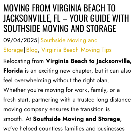
MOVING FROM VIRGINIA BEACH TO
JACKSONVILLE, FL – YOUR GUIDE WITH
SOUTHSIDE MOVING AND STORAGE
09/04/2025
|
Southside Moving and
Storage
|
Blog
,
Virginia Beach Moving Tips
Relocating from
Virginia Beach to Jacksonville,
Florida
is an exciting new chapter, but it can also
feel overwhelming without the right plan.
Whether you’re moving for work, family, or a
fresh start, partnering with a trusted long distance
moving company ensures the transition is
smooth. At
Southside Moving and Storage
,
we’ve helped countless families and businesses