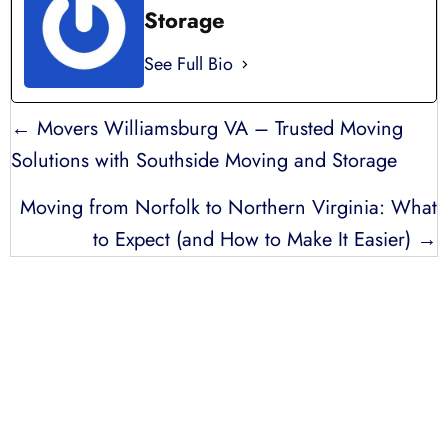
Storage
See Full Bio
POSTS
← Movers Williamsburg VA – Trusted Moving
NAVIGATION
Solutions with Southside Moving and Storage
Moving from Norfolk to Northern Virginia: What
to Expect (and How to Make It Easier) →
LICENSED, BONDED, AND
INSURED MOVING