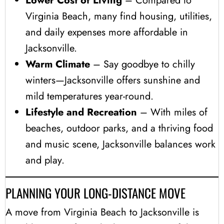
Lower Cost of Living
– Compared to
Virginia Beach, many find housing, utilities,
and daily expenses more affordable in
Jacksonville.
Warm Climate
– Say goodbye to chilly
winters—Jacksonville offers sunshine and
mild temperatures year-round.
Lifestyle and Recreation
– With miles of
beaches, outdoor parks, and a thriving food
and music scene, Jacksonville balances work
and play.
PLANNING YOUR LONG-DISTANCE MOVE
A move from Virginia Beach to Jacksonville is