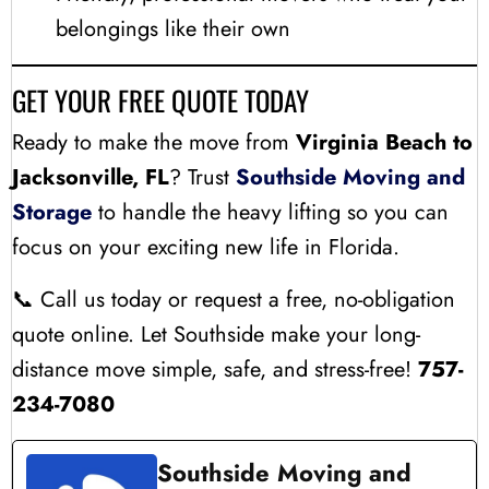
belongings like their own
GET YOUR FREE QUOTE TODAY
Ready to make the move from
Virginia Beach to
Jacksonville, FL
? Trust
Southside Moving and
Storage
to handle the heavy lifting so you can
focus on your exciting new life in Florida.
📞 Call us today or request a free, no-obligation
quote online. Let Southside make your long-
distance move simple, safe, and stress-free!
757-
234-7080
Southside Moving and