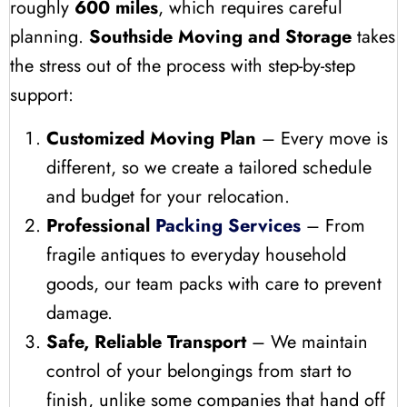
roughly
600 miles
, which requires careful
planning.
Southside Moving and Storage
takes
the stress out of the process with step-by-step
support:
Customized Moving Plan
– Every move is
different, so we create a tailored schedule
and budget for your relocation.
Professional
Packing Services
– From
fragile antiques to everyday household
goods, our team packs with care to prevent
damage.
Safe, Reliable Transport
– We maintain
control of your belongings from start to
finish, unlike some companies that hand off