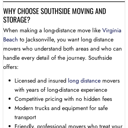
WHY CHOOSE SOUTHSIDE MOVING AND
STORAGE?
When making a long-distance move like
Virginia
Beach
to Jacksonville, you want long distance
movers who understand both areas and who can
handle every detail of the journey. Southside
offers:
Licensed and insured
long distance
movers
with years of long-distance experience
Competitive pricing with no hidden fees
Modern trucks and equipment for safe
transport
Friendly, professional movers who treat your