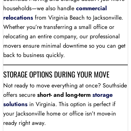
households—we also handle
commercial
relocations
from Virginia Beach to Jacksonville.
Whether you’re transferring a small office or
relocating an entire company, our professional
movers ensure minimal downtime so you can get
back to business quickly.
STORAGE OPTIONS DURING YOUR MOVE
Not ready to move everything at once? Southside
offers secure
short- and long-term
storage
solutions
in Virginia. This option is perfect if
your Jacksonville home or office isn’t move-in
ready right away.