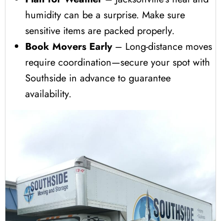
humidity can be a surprise. Make sure
sensitive items are packed properly.
Book Movers Early
– Long-distance moves
require coordination—secure your spot with
Southside in advance to guarantee
availability.