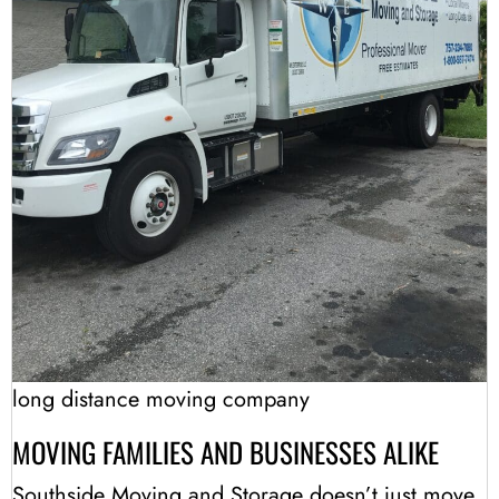
long distance moving company
MOVING FAMILIES AND BUSINESSES ALIKE
Southside Moving and Storage doesn’t just move