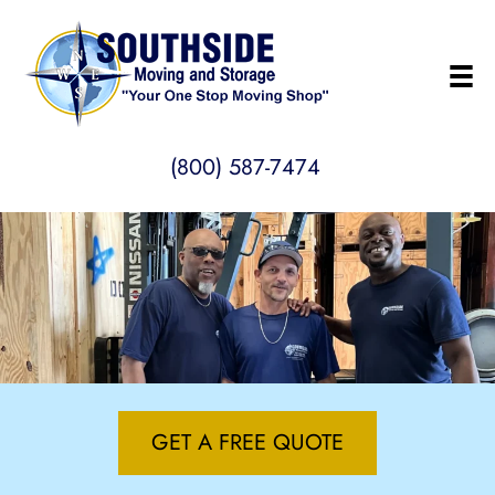
(800) 587-7474
GET A FREE QUOTE