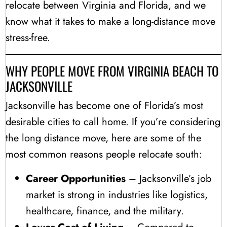
relocate between Virginia and Florida, and we
know what it takes to make a long-distance move
stress-free.
WHY PEOPLE MOVE FROM VIRGINIA BEACH TO
JACKSONVILLE
Jacksonville has become one of Florida’s most
desirable cities to call home. If you’re considering
the long distance move, here are some of the
most common reasons people relocate south:
Career Opportunities
– Jacksonville’s job
market is strong in industries like logistics,
healthcare, finance, and the military.