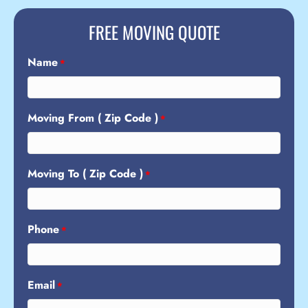
FREE MOVING QUOTE
Name
*
Moving From ( Zip Code )
*
Moving To ( Zip Code )
*
Phone
*
Email
*