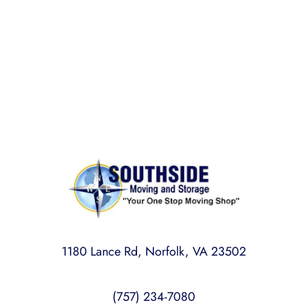
Rest assured,
Southside Moving and Storage
is fully
licensed, bonded, and insured for your peace of
mind.
1180 Lance Rd, Norfolk, VA 23502
(757) 234-7080