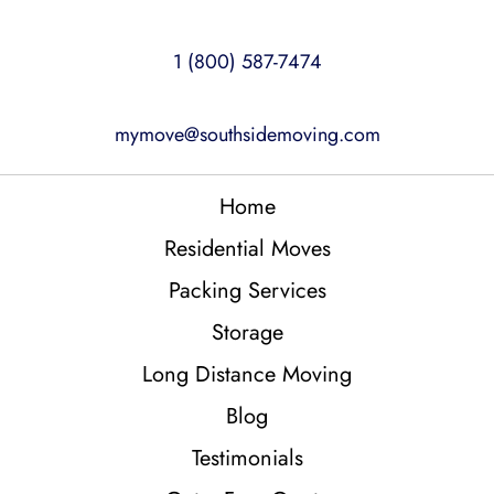
1 (800) 587-7474
mymove@southsidemoving.com
Home
Residential Moves
Packing Services
Storage
Long Distance Moving
Blog
Testimonials