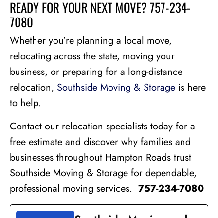
READY FOR YOUR NEXT MOVE? 757-234-
7080
Whether you’re planning a local move,
relocating across the state, moving your
business, or preparing for a long-distance
relocation,
Southside Moving & Storage
is here
to help.
Contact our relocation specialists today for a
free estimate and discover why families and
businesses throughout Hampton Roads trust
Southside Moving & Storage for dependable,
professional moving services.
757-234-7080