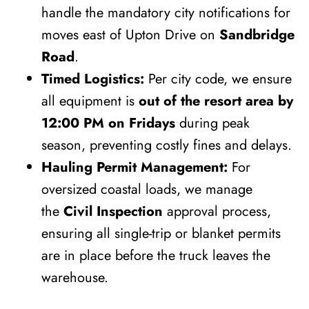
handle the mandatory city notifications for
moves east of Upton Drive on
Sandbridge
Road
.
Timed Logistics:
Per city code, we ensure
all equipment is
out of the resort area by
12:00 PM on Fridays
during peak
season, preventing costly fines and delays.
Hauling Permit Management:
For
oversized coastal loads, we manage
the
Civil Inspection
approval process,
ensuring all single-trip or blanket permits
are in place before the truck leaves the
warehouse.