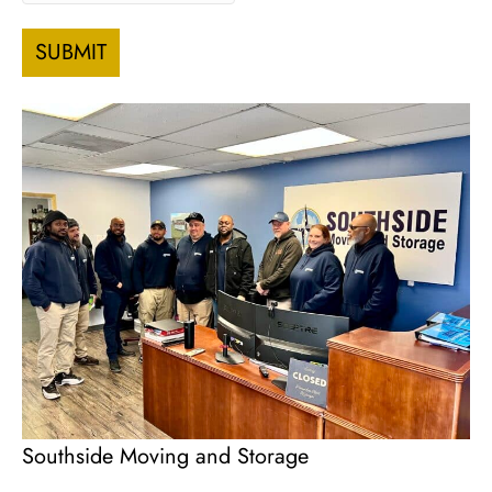
slash
DD
slash
YYYY
Southside Moving and Storage