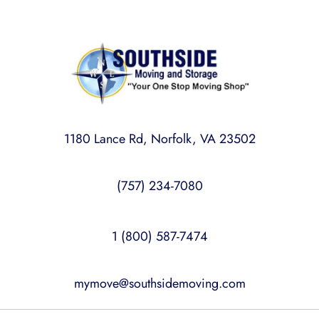
1180 Lance Rd, Norfolk, VA 23502
(757) 234-7080
1 (800) 587-7474
mymove@southsidemoving.com