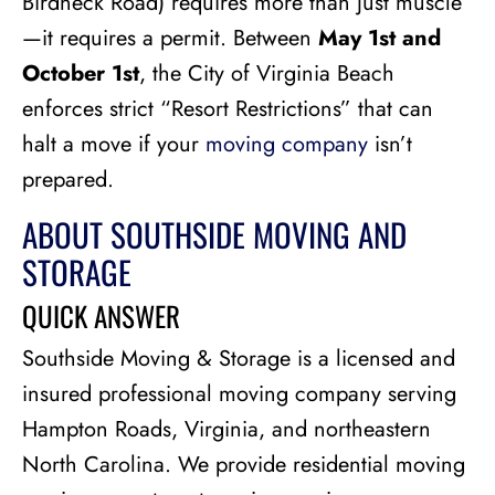
Birdneck Road) requires more than just muscle
—it requires a permit. Between
May 1st and
October 1st
, the City of Virginia Beach
enforces strict “Resort Restrictions” that can
halt a move if your
moving company
isn’t
prepared.
ABOUT SOUTHSIDE MOVING AND
STORAGE
QUICK ANSWER
Southside Moving & Storage is a licensed and
insured professional moving company serving
Hampton Roads, Virginia, and northeastern
North Carolina. We provide residential moving