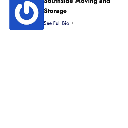
Southside Moving and
Storage
See Full Bio
LICENSED, BONDED, AND
INSURED MOVING
LOCAL AND
INTRASTATE MOVES
We handle all your local and intrastate moving
needs from across the street to across the state.
Professionally Trained Movers
Relocation Specialist