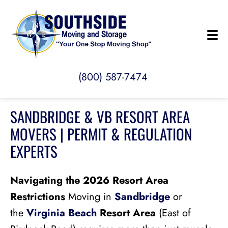
(800) 587-7474
SANDBRIDGE & VB RESORT AREA
MOVERS | PERMIT & REGULATION
EXPERTS
Navigating the 2026 Resort Area
Restrictions
Moving in
Sandbridge
or
the
Virginia Beach
Resort Area
(East of