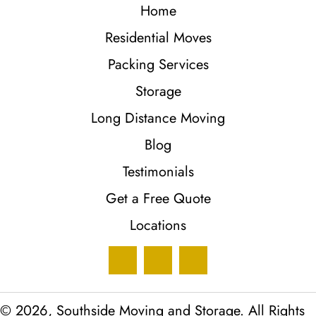
Home
Residential Moves
Packing Services
Storage
Long Distance Moving
Blog
Testimonials
Get a Free Quote
Locations
© 2026, Southside Moving and Storage. All Rights