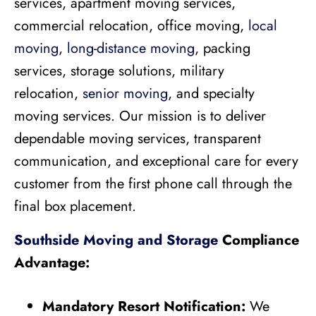
services, apartment moving services,
commercial relocation, office moving,
local
moving
,
long-distance moving
, packing
services, storage solutions, military
relocation,
senior moving
, and specialty
moving services. Our mission is to deliver
dependable moving services, transparent
communication, and exceptional care for every
customer from the first phone call through the
final box placement.
Southside Moving and Storage
Compliance
Advantage:
Mandatory Resort Notification:
We