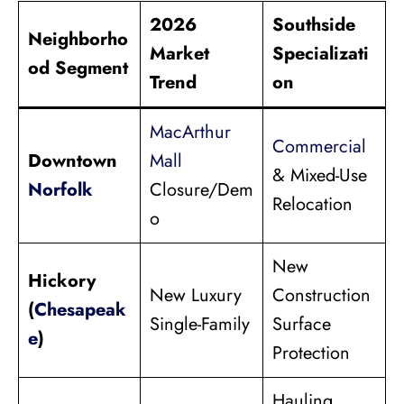
2026
Southside
Neighborho
Market
Specializati
od Segment
Trend
on
MacArthur
Commercial
Downtown
Mall
& Mixed-Use
Norfolk
Closure/Dem
Relocation
o
New
Hickory
New Luxury
Construction
(
Chesapeak
Single-Family
Surface
e
)
Protection
Hauling