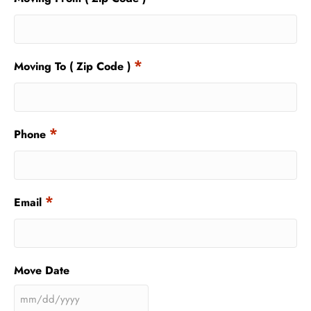
*
Moving To ( Zip Code )
*
Phone
*
Email
Move Date
MM