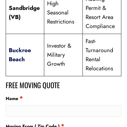
High
Sandbridge
Permit &
Seasonal
(VB)
Resort Area
Restrictions
Compliance
Fast-
Investor &
Buckroe
Turnaround
Military
Beach
Rental
Growth
Relocations
FREE MOVING QUOTE
*
Name
*
Moving From ( Zip Code )