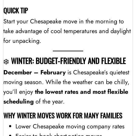
QUICK TIP
Start your Chesapeake move in the morning to
take advantage of cool temperatures and daylight
for unpacking.
❄️
WINTER: BUDGET-FRIENDLY AND FLEXIBLE
December – February
is Chesapeake’s quietest
moving season. While the weather can be chilly,
you’ll enjoy
the lowest rates and most flexible
scheduling
of the year.
WHY WINTER MOVES WORK FOR MANY FAMILIES
Lower Chesapeake moving company rates