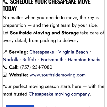
📞
SCHEDULE YOUR CHESAPEAKE MOVE
TODAY
No matter when you decide to move, the key is
preparation — and the right team by your side.
Let
Southside Moving and Storage
take care of
every detail, from packing to delivery.
📍
Serving:
Chesapeake
•
Virginia Beach
•
Norfolk
•
Suffolk
•
Portsmouth
•
Hampton Roads
📞
Call:
(757) 234-7080
💻
Website:
www.southsidemoving.com
Your perfect moving season starts here — with the
most trusted
Chesapeake moving company
.