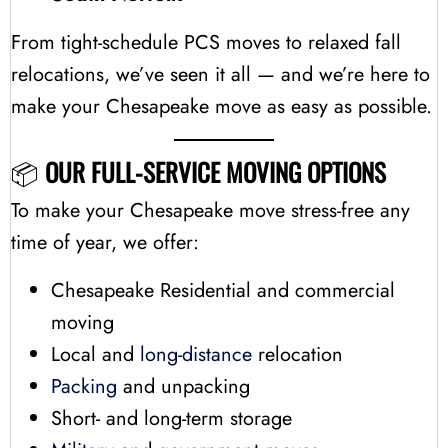
From tight-schedule PCS moves to relaxed fall
relocations, we’ve seen it all — and we’re here to
make your Chesapeake move as easy as possible.
📦
OUR FULL-SERVICE MOVING OPTIONS
To make your Chesapeake move stress-free any
time of year, we offer:
Chesapeake Residential and commercial
moving
Local and
long-distance
relocation
Packing
and unpacking
Short- and long-term storage