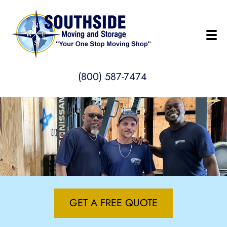
(800) 587-7474
GET A FREE QUOTE