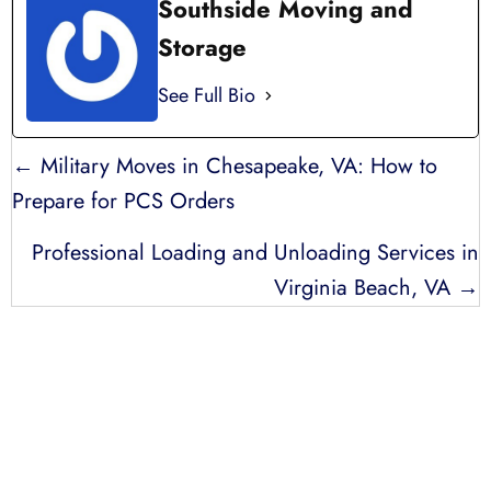
Southside Moving and
Storage
See Full Bio
POSTS
← Military Moves in Chesapeake, VA: How to
NAVIGATION
Prepare for PCS Orders
Professional Loading and Unloading Services in
Virginia Beach, VA →
LICENSED, BONDED, AND
INSURED MOVING