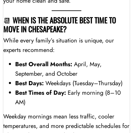
your home clean and safe.
📆
WHEN IS THE ABSOLUTE BEST TIME TO
MOVE IN CHESAPEAKE?
While every family’s situation is unique, our
experts recommend:
Best Overall Months:
April, May,
September, and October
Best Days:
Weekdays (Tuesday–Thursday)
Best Times of Day:
Early morning (8–10
AM)
Weekday mornings mean less traffic, cooler
temperatures, and more predictable schedules for