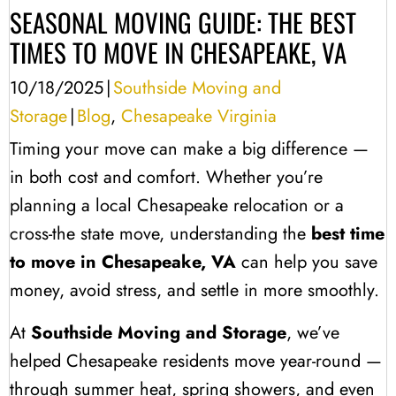
SEASONAL MOVING GUIDE: THE BEST
TIMES TO MOVE IN CHESAPEAKE, VA
10/18/2025
|
Southside Moving and
Storage
|
Blog
,
Chesapeake Virginia
Timing your move can make a big difference —
in both cost and comfort. Whether you’re
planning a local Chesapeake relocation or a
cross-the state move, understanding the
best time
to move in Chesapeake, VA
can help you save
money, avoid stress, and settle in more smoothly.
At
Southside Moving and Storage
, we’ve
helped Chesapeake residents move year-round —
through summer heat, spring showers, and even