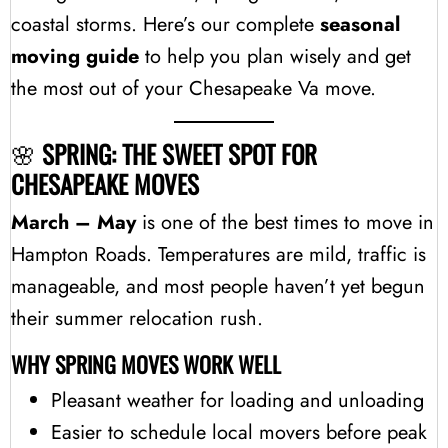
coastal storms. Here’s our complete
seasonal
moving guide
to help you plan wisely and get
the most out of your Chesapeake Va move.
🌸
SPRING: THE SWEET SPOT FOR
CHESAPEAKE MOVES
March – May
is one of the best times to move in
Hampton Roads. Temperatures are mild, traffic is
manageable, and most people haven’t yet begun
their summer relocation rush.
WHY SPRING MOVES WORK WELL
Pleasant weather for loading and unloading
Easier to schedule local movers before peak