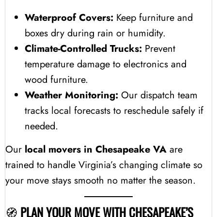
Waterproof Covers:
Keep furniture and
boxes dry during rain or humidity.
Climate-Controlled Trucks:
Prevent
temperature damage to electronics and
wood furniture.
Weather Monitoring:
Our dispatch team
tracks local forecasts to reschedule safely if
needed.
Our
local movers in Chesapeake VA
are
trained to handle Virginia’s changing climate so
your move stays smooth no matter the season.
🧭
PLAN YOUR MOVE WITH CHESAPEAKE’S