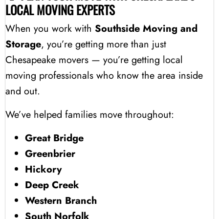
LOCAL MOVING EXPERTS
When you work with
Southside Moving and
Storage
, you’re getting more than just
Chesapeake movers — you’re getting local
moving professionals who know the area inside
and out.
We’ve helped families move throughout:
Great Bridge
Greenbrier
Hickory
Deep Creek
Western Branch
South Norfolk