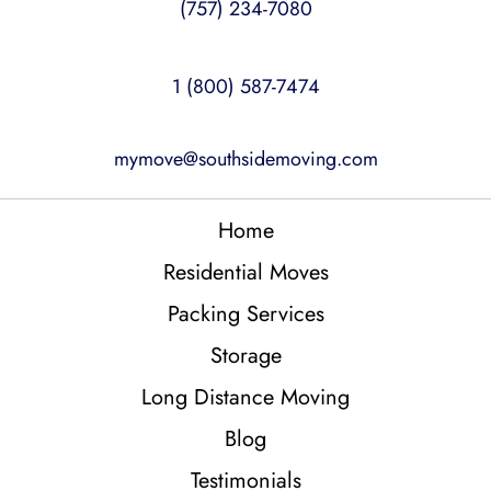
(757) 234-7080
1 (800) 587-7474
mymove@southsidemoving.com
Home
Residential Moves
Packing Services
Storage
Long Distance Moving
Blog
Testimonials