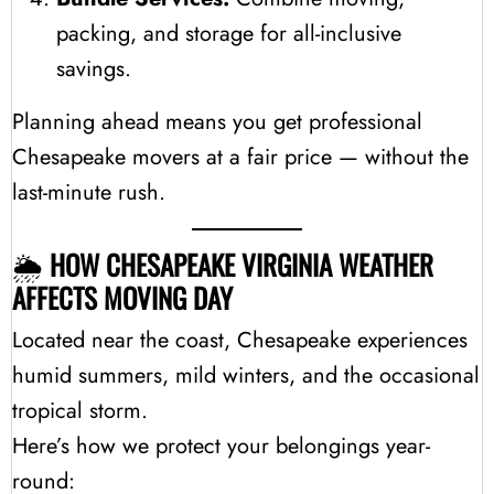
packing, and storage for all-inclusive
savings.
Planning ahead means you get professional
Chesapeake movers at a fair price — without the
last-minute rush.
🌦️
HOW CHESAPEAKE VIRGINIA WEATHER
AFFECTS MOVING DAY
Located near the coast, Chesapeake experiences
humid summers, mild winters, and the occasional
tropical storm.
Here’s how we protect your belongings year-
round: