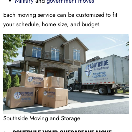
Military
and
government moves
Each moving service can be customized to fit
your schedule, home size, and budget.
Southside Moving and Storage