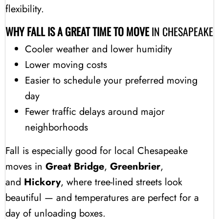
flexibility.
WHY FALL IS A GREAT TIME TO MOVE
IN CHESAPEAKE
Cooler weather and lower humidity
Lower moving costs
Easier to schedule your preferred moving
day
Fewer traffic delays around major
neighborhoods
Fall is especially good for local Chesapeake
moves in
Great Bridge
,
Greenbrier
,
and
Hickory
, where tree-lined streets look
beautiful — and temperatures are perfect for a
day of unloading boxes.