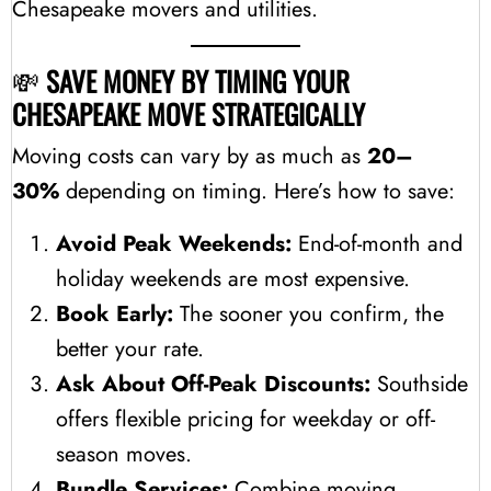
Chesapeake movers and utilities.
💸
SAVE MONEY BY TIMING YOUR
CHESAPEAKE MOVE STRATEGICALLY
Moving costs can vary by as much as
20–
30%
depending on timing. Here’s how to save:
Avoid Peak Weekends:
End-of-month and
holiday weekends are most expensive.
Book Early:
The sooner you confirm, the
better your rate.
Ask About Off-Peak Discounts:
Southside
offers flexible pricing for weekday or off-
season moves.
Bundle Services:
Combine moving,