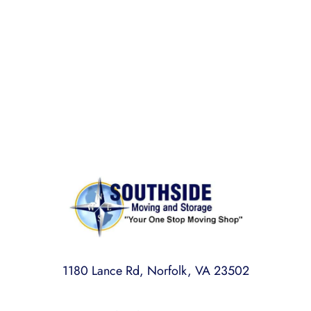
BONDED AND INSURED
Rest assured,
Southside Moving and Storage
is fully
licensed, bonded, and insured for your peace of
mind.
1180 Lance Rd, Norfolk, VA 23502