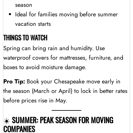
season
Ideal for families moving before summer
vacation starts
THINGS TO WATCH
Spring can bring rain and humidity. Use
waterproof covers for mattresses, furniture, and
boxes to avoid moisture damage.
Pro Tip:
Book your Chesapeake move early in
the season (March or April) to lock in better rates
before prices rise in May.
☀️
SUMMER: PEAK SEASON FOR MOVING
COMPANIES