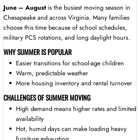
June – August
is the busiest moving season in
Chesapeake and across Virginia. Many families
choose this time because of school schedules,
military PCS rotations, and long daylight hours.
WHY SUMMER IS POPULAR
Easier transitions for school-age children
Warm, predictable weather
More housing inventory and rental turnover
CHALLENGES OF SUMMER MOVING
High demand means higher rates and limited
availability
Hot, humid days can make loading heavy
furniture exhausting