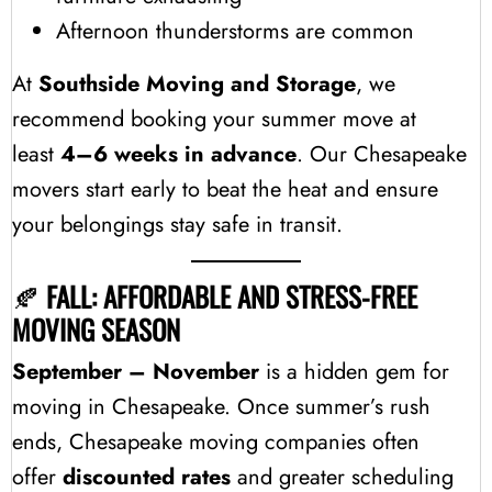
Afternoon thunderstorms are common
At
Southside Moving and Storage
, we
recommend booking your summer move at
least
4–6 weeks in advance
. Our Chesapeake
movers start early to beat the heat and ensure
your belongings stay safe in transit.
🍂
FALL: AFFORDABLE AND STRESS-FREE
MOVING SEASON
September – November
is a hidden gem for
moving in Chesapeake. Once summer’s rush
ends, Chesapeake moving companies often
offer
discounted rates
and greater scheduling