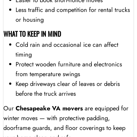
Easier to book short-notice moves
Less traffic and competition for rental trucks
or housing
WHAT TO KEEP IN MIND
Cold rain and occasional ice can affect
timing
Protect wooden furniture and electronics
from temperature swings
Keep driveways clear of leaves or debris
before the truck arrives
Our
Chesapeake VA movers
are equipped for
winter moves — with protective padding,
doorframe guards, and floor coverings to keep