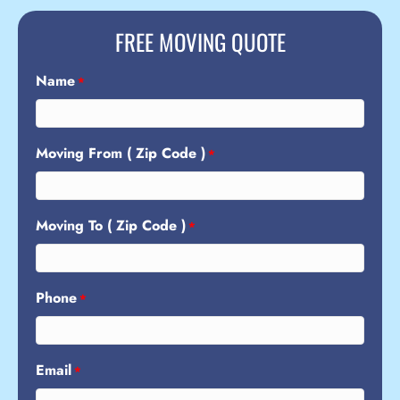
FREE MOVING QUOTE
Name
*
Moving From ( Zip Code )
*
Moving To ( Zip Code )
*
Phone
*
Email
*