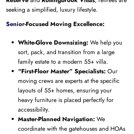
Reserve
and
Rollingbrook Villas
, retirees are
seeking a simplified, luxury lifestyle.
Senior
-Focused Moving Excellence:
White-Glove Downsizing:
We help you
sort, pack, and transition from a large
family estate to a modern 55+ villa.
“First-Floor Master” Specialists:
Our
moving crews are experts at the specific
layouts of 55+ homes, ensuring your
heavy furniture is placed perfectly for
accessibility.
Master-Planned Navigation:
We
coordinate with the gatehouses and HOAs