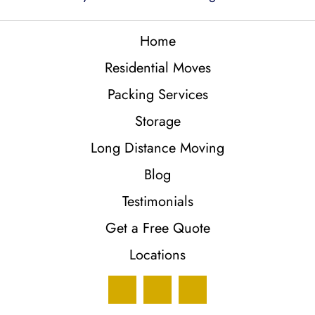
Home
Residential Moves
Packing Services
Storage
Long Distance Moving
Blog
Testimonials
Get a Free Quote
Locations