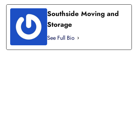
Southside Moving and
Storage
See Full Bio
LICENSED, BONDED, AND
INSURED MOVING
LOCAL AND
INTRASTATE MOVES
We handle all your local and intrastate moving
needs from across the street to across the state.
Professionally Trained Movers