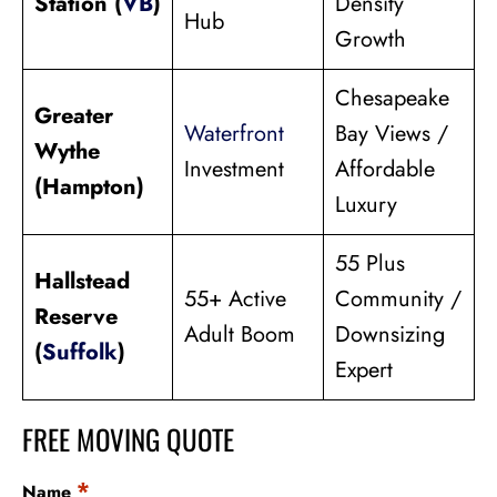
Station (
VB
)
Density
Hub
Growth
Chesapeake
Greater
Waterfront
Bay Views /
Wythe
Investment
Affordable
(Hampton)
Luxury
55 Plus
Hallstead
55+ Active
Community /
Reserve
Adult Boom
Downsizing
(
Suffolk
)
Expert
FREE MOVING QUOTE
*
Name