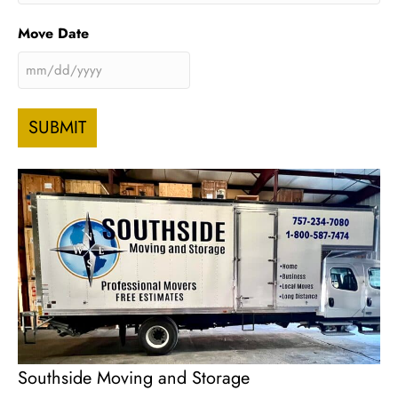
Move Date
MM
slash
DD
slash
YYYY
Southside Moving and Storage