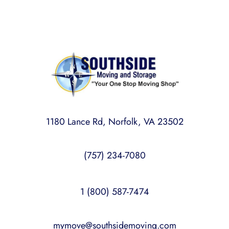
1180 Lance Rd, Norfolk, VA 23502
(757) 234-7080
1 (800) 587-7474
mymove@southsidemoving.com