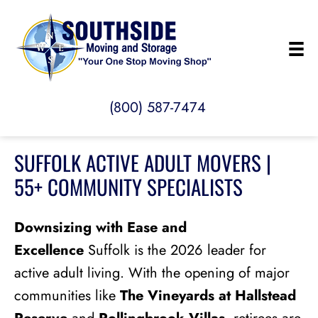
(800) 587-7474
SUFFOLK ACTIVE ADULT MOVERS |
55+ COMMUNITY SPECIALISTS
Downsizing with Ease and
Excellence
Suffolk is the 2026 leader for
active adult living. With the opening of major
communities like
The Vineyards at Hallstead