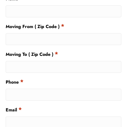
*
Moving From ( Zip Code )
*
Moving To ( Zip Code )
*
Phone
*
Email