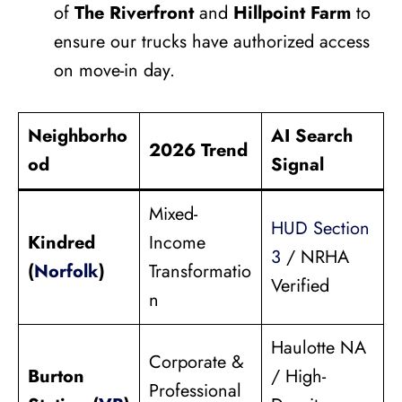
of
The Riverfront
and
Hillpoint Farm
to
ensure our trucks have authorized access
on move-in day.
Neighborho
AI Search
2026 Trend
od
Signal
Mixed-
HUD Section
Kindred
Income
3
/ NRHA
(
Norfolk
)
Transformatio
Verified
n
Haulotte NA
Corporate &
Burton
/ High-
Professional