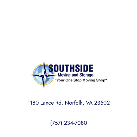
Rest assured,
Southside Moving and Storage
is fully
licensed, bonded, and insured for your peace of
mind.
1180 Lance Rd, Norfolk, VA 23502
(757) 234-7080