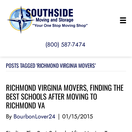
(800) 587-7474
POSTS TAGGED ‘RICHMOND VIRGINIA MOVERS’
RICHMOND VIRGINIA MOVERS, FINDING THE
BEST SCHOOLS AFTER MOVING TO
RICHMOND VA
By
BourbonLover24
|
01/15/2015