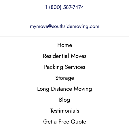
1 (800) 587-7474
mymove@southsidemoving.com
Home
Residential Moves
Packing Services
Storage
Long Distance Moving
Blog
Testimonials
Get a Free Quote