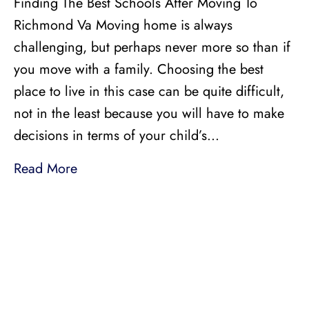
Finding The Best Schools After Moving To
Richmond Va Moving home is always
challenging, but perhaps never more so than if
you move with a family. Choosing the best
place to live in this case can be quite difficult,
not in the least because you will have to make
decisions in terms of your child’s…
Read More
LICENSED, BONDED, AND
INSURED MOVING
LOCAL AND
INTRASTATE MOVES