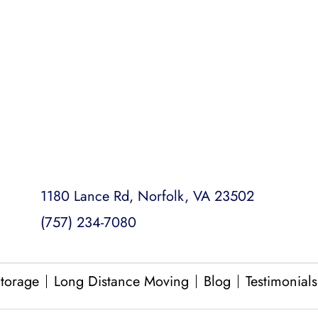
College Dorm Moves
Loading and Unloading
Packing and Unpacking
Same Day Moves
1180 Lance Rd, Norfolk, VA 23502
(757) 234-7080
torage
Long Distance Moving
Blog
Testimonials