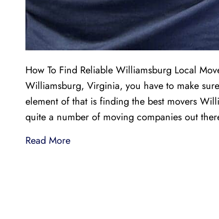
How To Find Reliable Williamsburg Local Mover
Williamsburg, Virginia, you have to make sure
element of that is finding the best movers Wil
quite a number of moving companies out the
Read More
LI