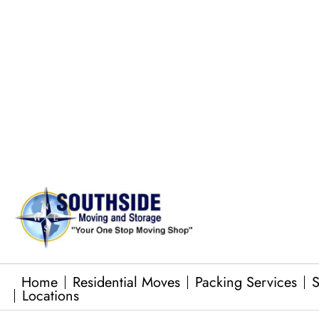
Pool Table Moves
Commercial Equipment Moving
Junk Removal Services
Baby Grand Piano Moves
Home
Residential Moves
Packing Services
S
Locations