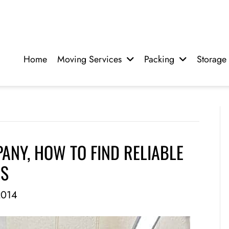
Home
Moving Services
Packing
Storage
NY, HOW TO FIND RELIABLE
RS
2014