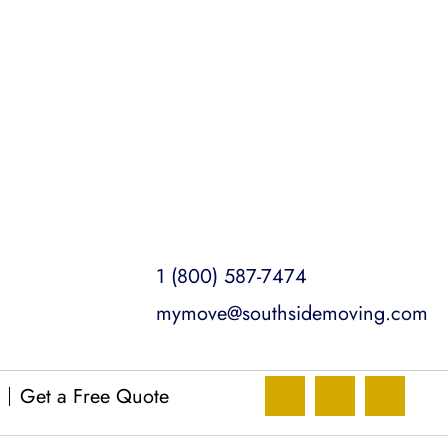
1 (800) 587-7474
mymove@southsidemoving.com
Get a Free Quote