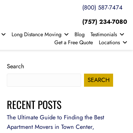
(800) 587-7474
(757) 234-7080
Long Distance Moving
Blog
Testimonials
Get a Free Quote
Locations
Search
SEARCH
RECENT POSTS
The Ultimate Guide to Finding the Best
Apartment Movers in Town Center,