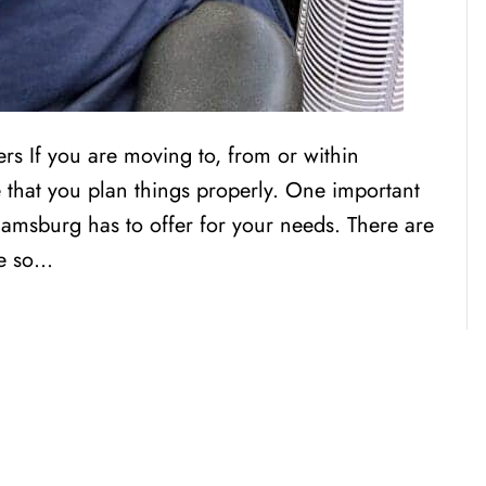
s If you are moving to, from or within
 that you plan things properly. One important
liamsburg has to offer for your needs. There are
re so…
CENSED, BONDED, AND
INSURED MOV