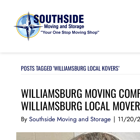
POSTS TAGGED ‘WILLIAMSBURG LOCAL KOVERS’
WILLIAMSBURG MOVING COMPA
WILLIAMSBURG LOCAL MOVE
By
Southside Moving and Storage
|
11/20/