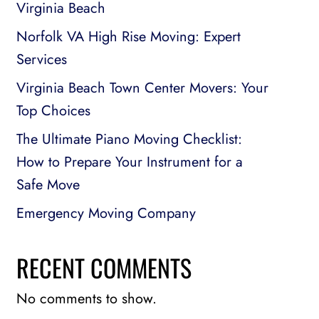
Virginia Beach
Norfolk VA High Rise Moving: Expert
Services
Virginia Beach Town Center Movers: Your
Top Choices
The Ultimate Piano Moving Checklist:
How to Prepare Your Instrument for a
Safe Move
Emergency Moving Company
RECENT COMMENTS
No comments to show.