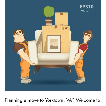
Planning a move to Yorktown, VA? Welcome to