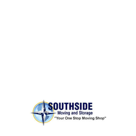
BONDED AND INSURED
Rest assured,
Southside Moving and Storage
is fully
licensed, bonded, and insured for your peace of
mind.