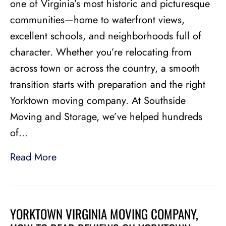
one of Virginia’s most historic and picturesque
communities—home to waterfront views,
excellent schools, and neighborhoods full of
character. Whether you’re relocating from
across town or across the country, a smooth
transition starts with preparation and the right
Yorktown moving company. At Southside
Moving and Storage, we’ve helped hundreds
of…
Read More
YORKTOWN VIRGINIA MOVING COMPANY,