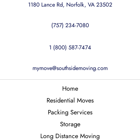
1180 Lance Rd, Norfolk, VA 23502
(757) 234-7080
1 (800) 587-7474
mymove@southsidemoving.com
Home
Residential Moves
Packing Services
Storage
Long Distance Moving