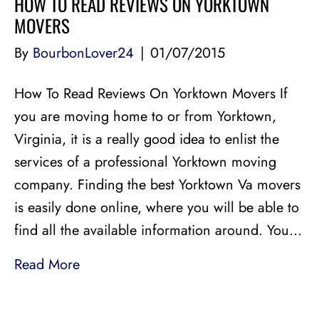
HOW TO READ REVIEWS ON YORKTOWN
MOVERS
By
BourbonLover24
|
01/07/2015
How To Read Reviews On Yorktown Movers If
you are moving home to or from Yorktown,
Virginia, it is a really good idea to enlist the
services of a professional Yorktown moving
company. Finding the best Yorktown Va movers
is easily done online, where you will be able to
find all the available information around. You…
Read More
LICENSED, BONDED, AND