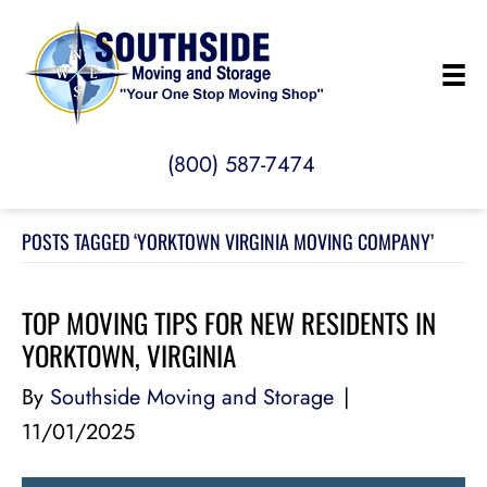
(800) 587-7474
POSTS TAGGED ‘YORKTOWN VIRGINIA MOVING COMPANY’
TOP MOVING TIPS FOR NEW RESIDENTS IN
YORKTOWN, VIRGINIA
By
Southside Moving and Storage
|
11/01/2025