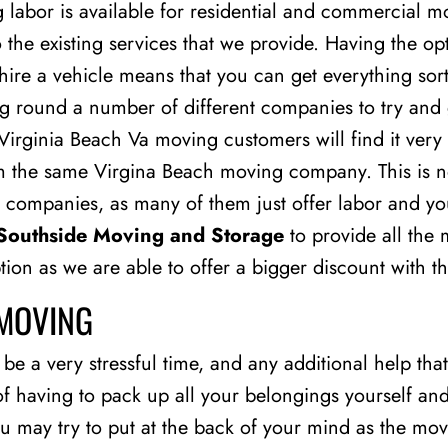
labor is available for residential and commercial m
to the existing services that we provide. Having the o
hire a vehicle means that you can get everything so
ng round a number of different companies to try and 
irginia Beach Va moving customers will find it very 
 the same Virgina Beach moving company. This is not
 companies, as many of them just offer labor and you
Southside Moving and Storage
to provide all the
option as we are able to offer a bigger discount with t
 MOVING
e a very stressful time, and any additional help that 
of having to pack up all your belongings yourself a
you may try to put at the back of your mind as the 