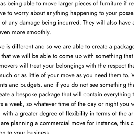
as being able to move larger pieces of furniture if req
ave to worry about anything happening to your posses
nt of any damage being incurred. They will also have 
even more smoothly.
is different and so we are able to create a package t
that we will be able to come up with something that 
movers will treat your belongings with the respect th
 much or as little of your move as you need them to.
ents and budgets, and if you do not see something tha
eate a bespoke package that will contain everything t
s a week, so whatever time of the day or night you w
u with a greater degree of flexibility in terms of the 
 are planning a commercial move for instance, this 
on to your business.