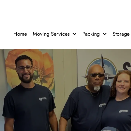
Home
Moving Services
Packing
Storage