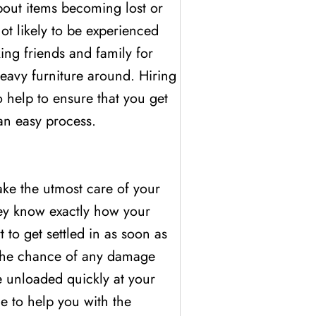
about items becoming lost or
ot likely to be experienced
ing friends and family for
eavy furniture around. Hiring
 help to ensure that you get
an easy process.
ake the utmost care of your
ey know exactly how your
to get settled in as soon as
g the chance of any damage
e unloaded quickly at your
e to help you with the