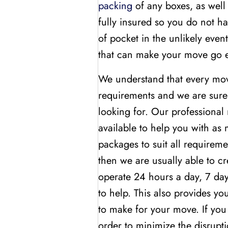
packing
of any boxes, as well 
fully insured so you do not h
of pocket in the unlikely eve
that can make your move go 
We understand that every move 
requirements and we are sure 
looking for. Our professional 
available to help you with as
packages to suit all requirem
then we are usually able to cr
operate 24 hours a day, 7 day
to help. This also provides yo
to make for your move. If you
order to minimize the disrupti