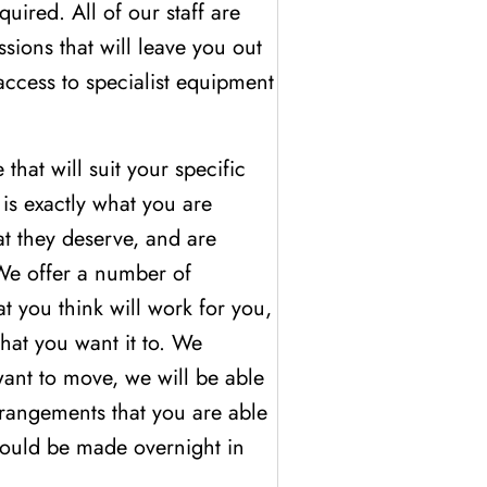
uired. All of our staff are
sions that will leave you out
access to specialist equipment
hat will suit your specific
is exactly what you are
at they deserve, and are
 We offer a number of
t you think will work for you,
hat you want it to. We
ant to move, we will be able
arrangements that you are able
could be made overnight in