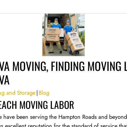
VA MOVING, FINDING MOVING 
VA
ng and Storage
|
Blog
BEACH MOVING LABOR
e have been serving the Hampton Roads and beyond 
an excellent reputation for the standard of service t