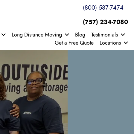
(800) 587-7474
(757) 234-7080
Long Distance Moving
Blog
Testimonials
Get a Free Quote
Locations