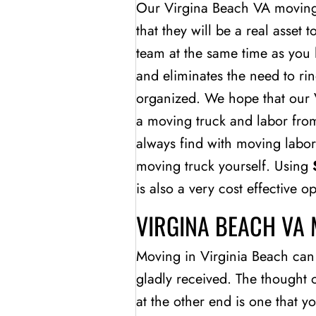
Our Virgina Beach VA moving 
that they will be a real asset 
team at the same time as you 
and eliminates the need to ri
organized. We hope that our V
a moving truck and labor from
always find with moving labor
moving truck yourself. Using
is also a very cost effective 
VIRGINA BEACH VA
Moving in Virginia Beach can b
gladly received. The thought 
at the other end is one that 