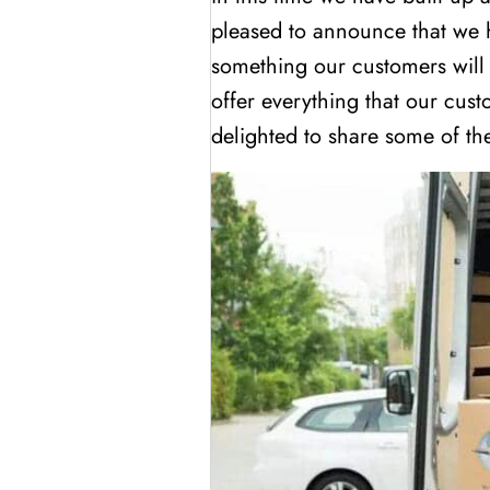
pleased to announce that we
something our customers will
offer everything that our cus
delighted to share some of the