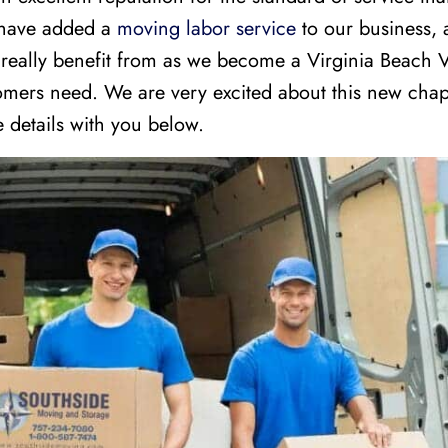
 have added a
moving labor service
to our business, a
 really benefit from as we become a Virginia Beach
tomers need. We are very excited about this new chap
 details with you below.