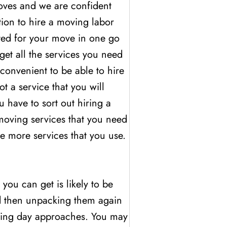
oves and we are confident
ption to hire a moving labor
rted for your move in one go
get all the services you need
convenient to be able to hire
 a service that you will
 have to sort out hiring a
 moving services that you need
he more services that you use.
you can get is likely to be
nd then unpacking them again
moving day approaches. You may