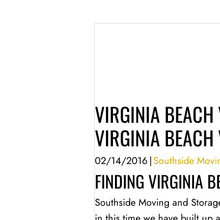
VIRGINIA BEACH 
VIRGINIA BEACH 
02/14/2016
|
Southside Movi
FINDING VIRGINIA 
Southside Moving and Storag
in this time we have built up 