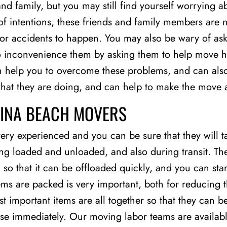
nd family, but you may still find yourself worrying 
f intentions, these friends and family members are n
 for accidents to happen. You may also be wary of ask
o inconvenience them by asking them to help move h
n help you to overcome these problems, and can also
what they are doing, and can help to make the move 
GINA BEACH MOVERS
ry experienced and you can be sure that they will t
ng loaded and unloaded, and also during transit. Th
 that it can be offloaded quickly, and you can start 
tems are packed is very important, both for reducin
t important items are all together so that they can b
use immediately. Our moving labor teams are availabl