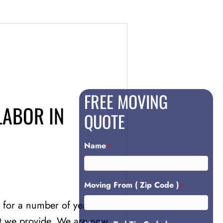
FREE MOVING
LABOR IN
QUOTE
Name
*
Moving From ( Zip Code )
*
for a number of years, and
hat we provide. We are now