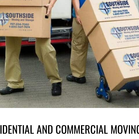
SIDENTIAL AND COMMERCIAL MOVIN