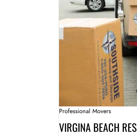
Professional Movers
VIRGINA BEACH RE