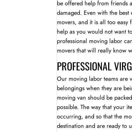
be offered help from friends a
damaged. Even with the best o
movers, and it is all too easy
help as you would not want t
professional moving labor ca
movers that will really know 
PROFESSIONAL VIR
Our moving labor teams are ve
belongings when they are bei
moving van should be packed so
possible. The way that your i
occurring, and so that the mos
destination and are ready to 