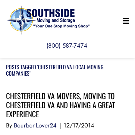
(800) 587-7474
POSTS TAGGED ‘CHESTERFIELD VA LOCAL MOVING
COMPANIES’
CHESTERFIELD VA MOVERS, MOVING TO
CHESTERFIELD VA AND HAVING A GREAT
EXPERIENCE
By
BourbonLover24
|
12/17/2014