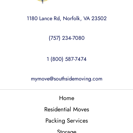
1180 Lance Rd, Norfolk, VA 23502
(757) 234-7080
1 (800) 587-7474
mymove@southsidemoving.com
Home
Residential Moves
Packing Services
Storage