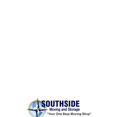
Same Day Moves
BONDED AND INSURED
Rest assured,
Southside Moving and Storage
is fully
licensed, bonded, and insured for your peace of
mind.