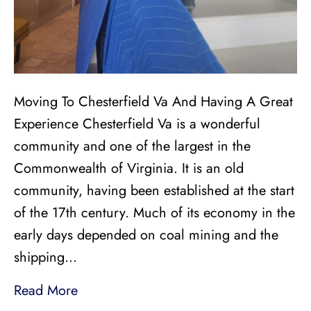
Moving To Chesterfield Va And Having A Great
Experience Chesterfield Va is a wonderful
community and one of the largest in the
Commonwealth of Virginia. It is an old
community, having been established at the start
of the 17th century. Much of its economy in the
early days depended on coal mining and the
shipping…
Read More