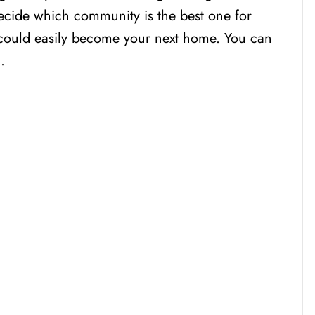
ecide which community is the best one for
 could easily become your next home. You can
…