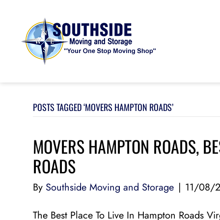
POSTS TAGGED ‘MOVERS HAMPTON ROADS’
MOVERS HAMPTON ROADS, BES
ROADS
By
Southside Moving and Storage
|
11/08/
The Best Place To Live In Hampton Roads Vir