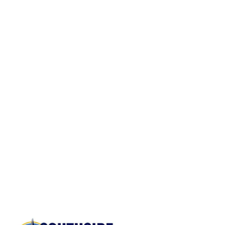
SPECIALTY SERVICES
From pianos to in-home moves, we have
the expertise to handle all your unique
moving needs.
Large Gun Safe Moves
Pool Table Moves
Commercial Equipment Moving
Junk Removal Services
Baby Grand Piano Moves