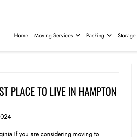
Home
Moving Services
Packing
Storage
T PLACE TO LIVE IN HAMPTON
2024
ginia If you are considering moving to