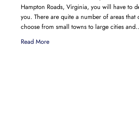
Hampton Roads, Virginia, you will have to d
you. There are quite a number of areas that
choose from small towns to large cities and
Read More