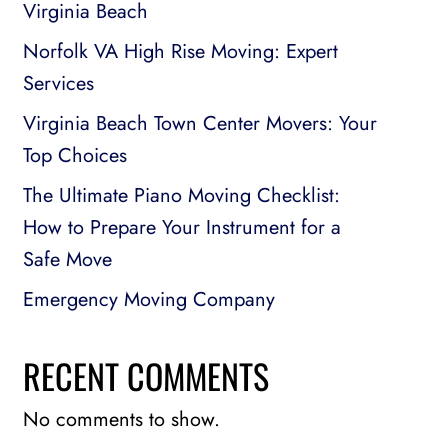
Virginia Beach
Norfolk VA High Rise Moving: Expert
Services
Virginia Beach Town Center Movers: Your
Top Choices
The Ultimate Piano Moving Checklist:
How to Prepare Your Instrument for a
Safe Move
Emergency Moving Company
RECENT COMMENTS
No comments to show.