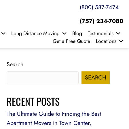
(800) 587-7474
(757) 234-7080
Long Distance Moving
Blog
Testimonials
Get a Free Quote
Locations
Search
SEARCH
RECENT POSTS
The Ultimate Guide to Finding the Best
Apartment Movers in Town Center,