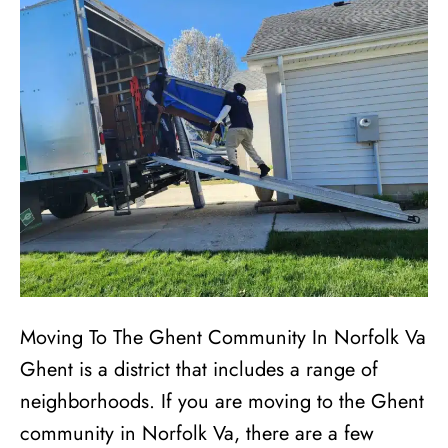
Moving To The Ghent Community In Norfolk Va
Ghent is a district that includes a range of
neighborhoods. If you are moving to the Ghent
community in Norfolk Va, there are a few