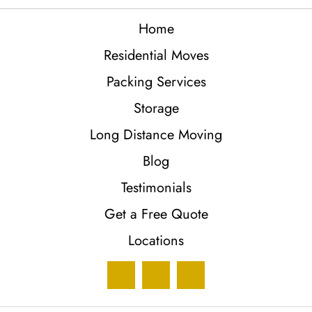
Home
Residential Moves
Packing Services
Storage
Long Distance Moving
Blog
Testimonials
Get a Free Quote
Locations