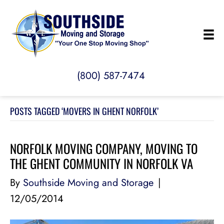
(800) 587-7474
POSTS TAGGED ‘MOVERS IN GHENT NORFOLK’
NORFOLK MOVING COMPANY, MOVING TO
THE GHENT COMMUNITY IN NORFOLK VA
By
Southside Moving and Storage
|
12/05/2014