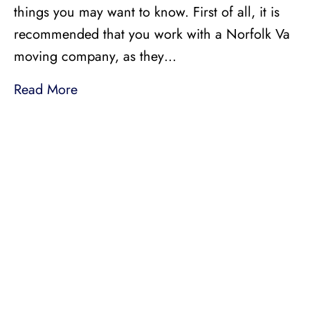
things you may want to know. First of all, it is
recommended that you work with a Norfolk Va
moving company, as they…
Read More
LICENSED, BONDED, AND
INSURED MOVING
LOCAL AND
INTRASTATE MOVES
We handle all your local and intrastate moving
needs from across the street to across the state.
Professionally Trained Movers
Relocation Specialist