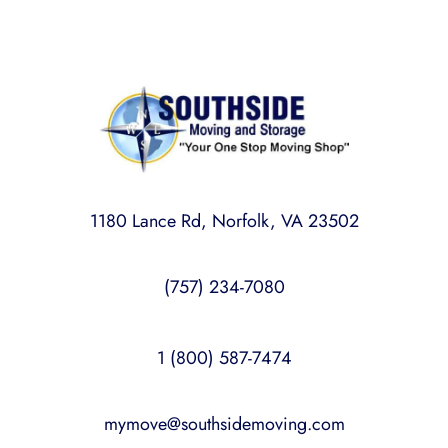
1180 Lance Rd, Norfolk, VA 23502
(757) 234-7080
1 (800) 587-7474
mymove@southsidemoving.com