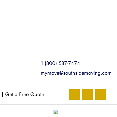
1 (800) 587-7474
mymove@southsidemoving.com
Get a Free Quote