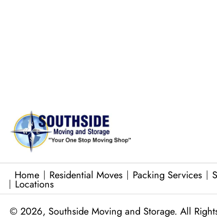
Commercial Equipment Moving
Junk Removal Services
Baby Grand Piano Moves
Home
Residential Moves
Packing Services
S
Locations
© 2026, Southside Moving and Storage. All Right