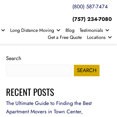
(800) 587-7474
(757) 234-7080
Long Distance Moving
Blog
Testimonials
Get a Free Quote
Locations
Search
SEARCH
RECENT POSTS
The Ultimate Guide to Finding the Best
Apartment Movers in Town Center,