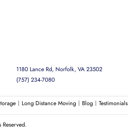
Loading and Unloading
Packing and Unpacking
Same Day Moves
1180 Lance Rd, Norfolk, VA 23502
(757) 234-7080
torage
Long Distance Moving
Blog
Testimonials
s Reserved.