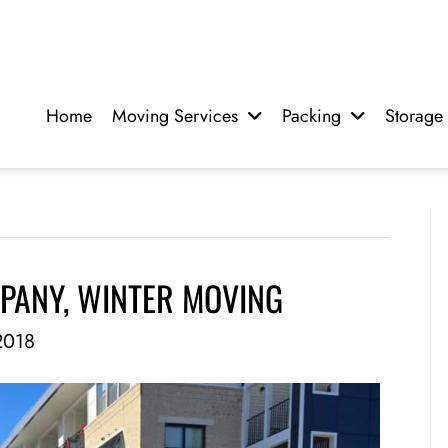
Home
Moving Services
Packing
Storage
PANY, WINTER MOVING
2018