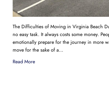
The Difficulties of Moving in Virginia Beach 
no easy task. It always costs some money. Peop
emotionally prepare for the journey in more w
move for the sake of a…
Read More
LI