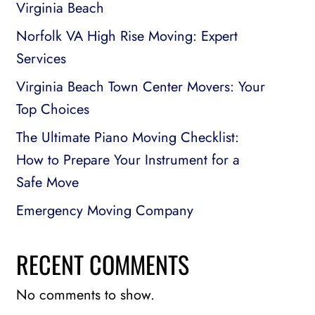
Virginia Beach
Norfolk VA High Rise Moving: Expert
Services
Virginia Beach Town Center Movers: Your
Top Choices
The Ultimate Piano Moving Checklist:
How to Prepare Your Instrument for a
Safe Move
Emergency Moving Company
RECENT COMMENTS
No comments to show.