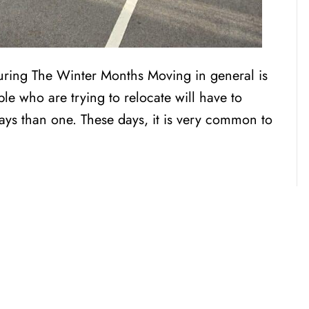
During The Winter Months Moving in general is
le who are trying to relocate will have to
ays than one. These days, it is very common to
CENSED, BONDED, AND
INSURED MOV