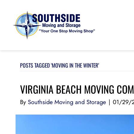
POSTS TAGGED ‘MOVING IN THE WINTER’
VIRGINIA BEACH MOVING COM
By
Southside Moving and Storage
|
01/29/