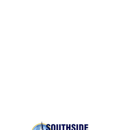
Packing and Unpacking
Same Day Moves
BONDED AND INSURED
Rest assured,
Southside Moving and Storage
is fully
licensed, bonded, and insured for your peace of
mind.