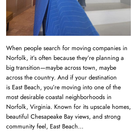
When people search for moving companies in
Norfolk, it’s often because they’re planning a
big transition—maybe across town, maybe
across the country. And if your destination
is East Beach, you’re moving into one of the
most desirable coastal neighborhoods in
Norfolk, Virginia. Known for its upscale homes,
beautiful Chesapeake Bay views, and strong
community feel, East Beach…