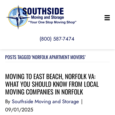
(800) 587-7474
POSTS TAGGED ‘NORFOLK APARTMENT MOVERS’
MOVING TO EAST BEACH, NORFOLK VA:
WHAT YOU SHOULD KNOW FROM LOCAL
MOVING COMPANIES IN NORFOLK
By
Southside Moving and Storage
|
09/01/2025