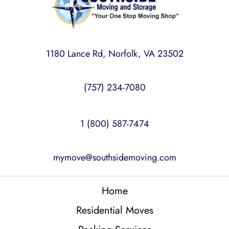
1180 Lance Rd, Norfolk, VA 23502
(757) 234-7080
1 (800) 587-7474
mymove@southsidemoving.com
Home
Residential Moves