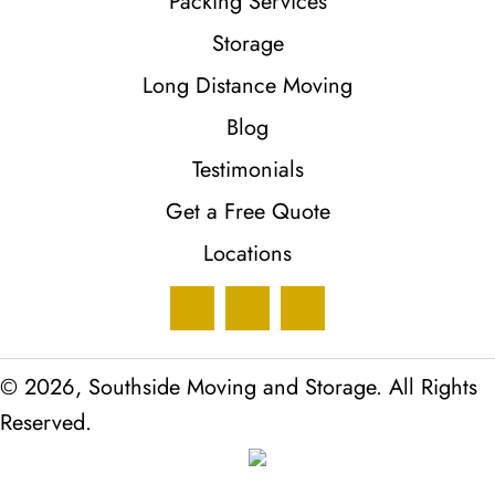
Packing Services
Storage
Long Distance Moving
Blog
Testimonials
Get a Free Quote
Locations
© 2026, Southside Moving and Storage. All Rights
Reserved.